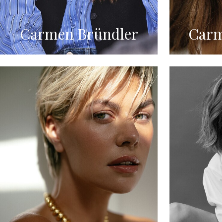
Carmen Bründler
Carm