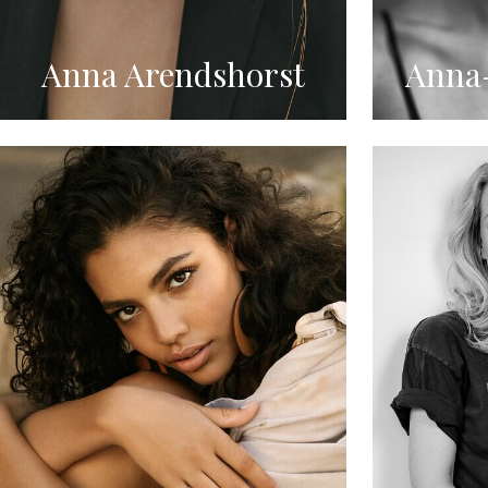
Anna Arendshorst
Anna-