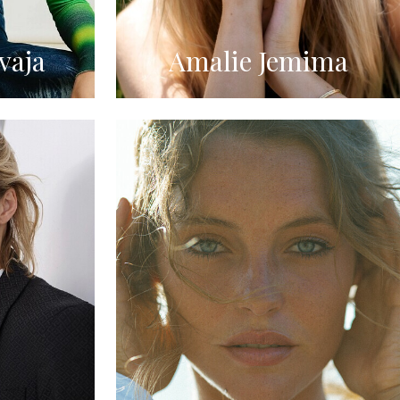
vaja
Amalie Jemima