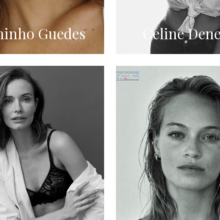
inho Guedes
Celine Dene