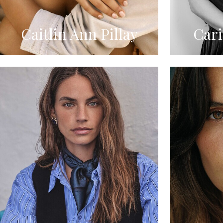
Caitlin Ann Pillay
Car