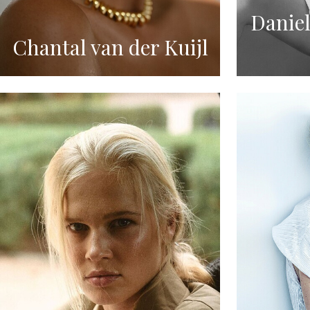
Daniel
Chantal van der Kuijl