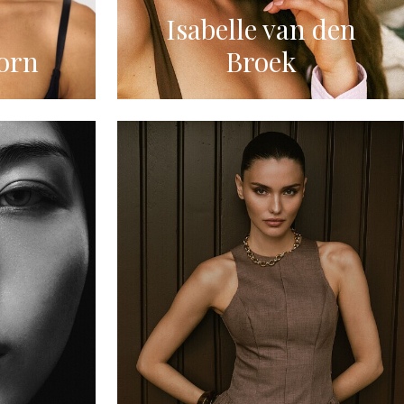
Isabelle van den
orn
Broek