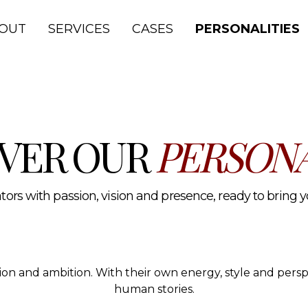
lth and media.
OUT
SERVICES
CASES
PERSONALITIES
VER OUR
PERSONA
ors with passion, vision and presence, ready to bring you
ssion and ambition. With their own energy, style and per
human stories.