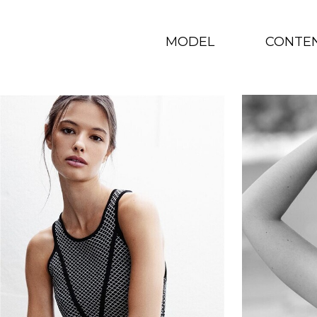
MODEL
CONTE