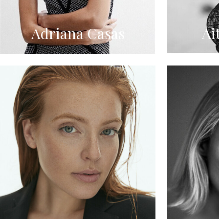
Adriana Casas
Ai