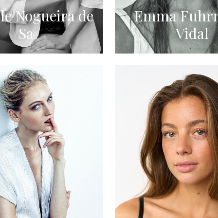
le Nogueira de
Emma Fuhr
Sa
Vidal