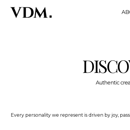
Our personalities
A curated roster of authentic talent across lifestyle, hea
AB
DISCO
Authentic creat
Every personality we represent is driven by joy, pa