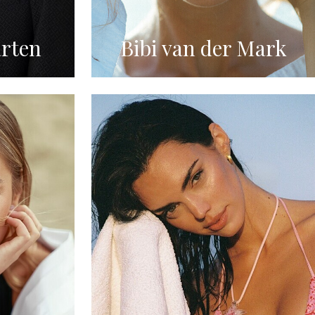
rten
Bibi van der Mark