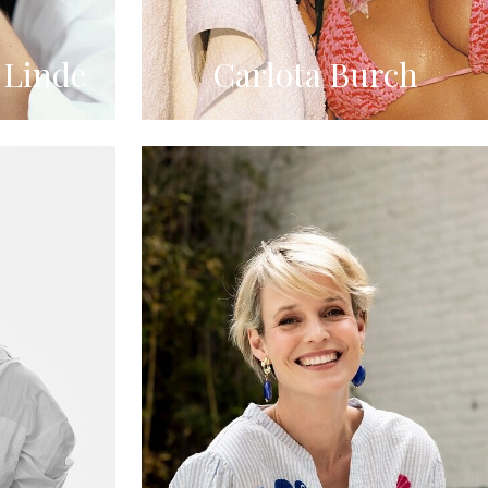
 Linde
Carlota Burch