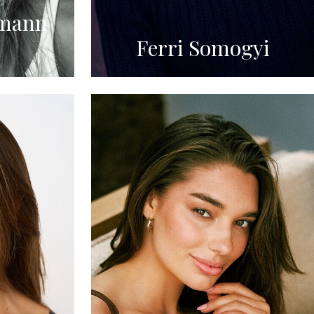
mann
Ferri Somogyi