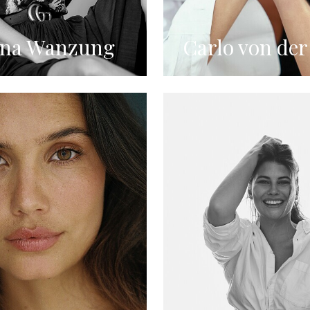
ina Wanzung
Carlo von der