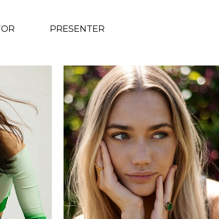
TOR
PRESENTER