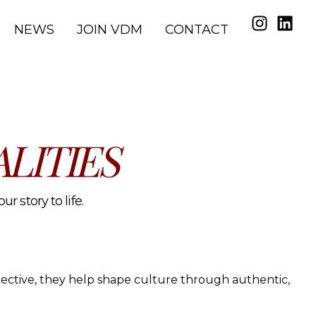
NEWS
JOIN VDM
CONTACT
LITIES
r story to life.
spective, they help shape culture through authentic,