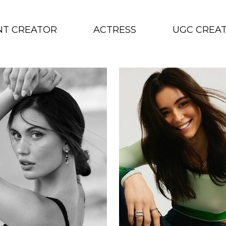
NT CREATOR
ACTRESS
UGC CREA