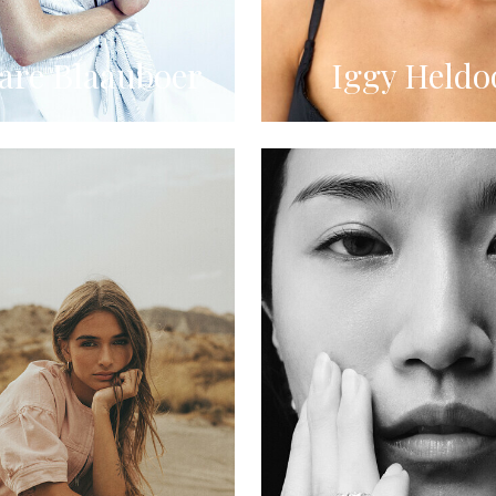
re Blaauboer
Iggy Heldo