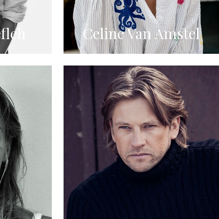
fleh
Celine Van Amstel