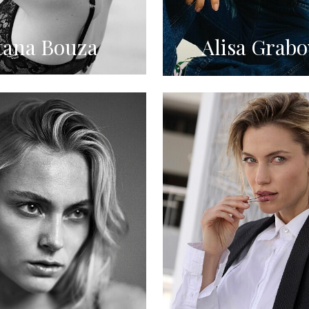
tana Bouza
Alisa Grabo