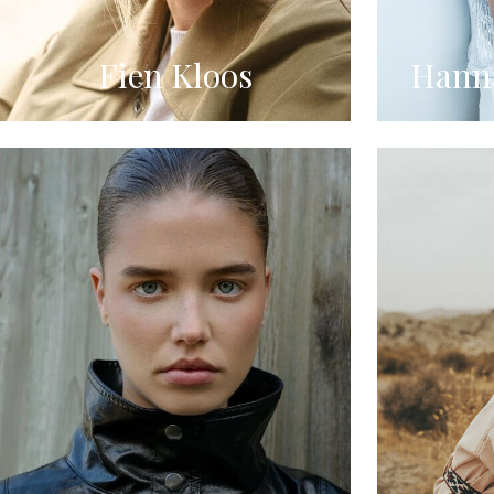
Fien Kloos
Hanna