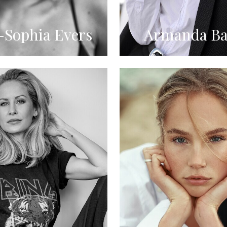
Sophia Evers
Armanda Ba