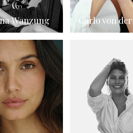
ina Wanzung
Carlo von der