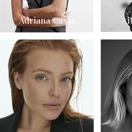
Adriana Casas
Ai