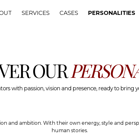
lth and media.
OUT
SERVICES
CASES
PERSONALITIES
VER OUR
PERSONA
ors with passion, vision and presence, ready to bring you
ssion and ambition. With their own energy, style and per
human stories.