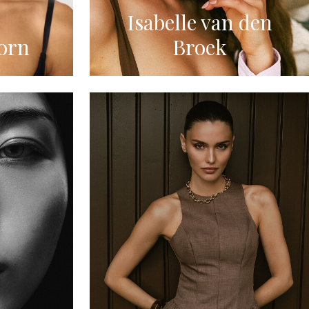
Isabelle van den
orn
Broek