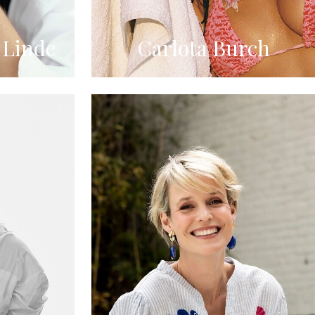
 Linde
Carlota Burch