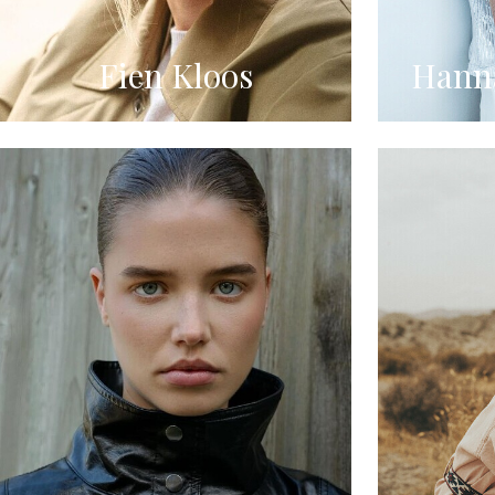
Fien Kloos
Hanna