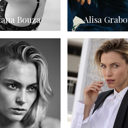
tana Bouza
Alisa Grabo