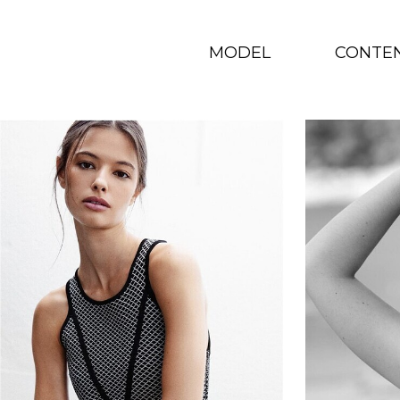
MODEL
CONTE