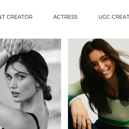
NT CREATOR
ACTRESS
UGC CREA