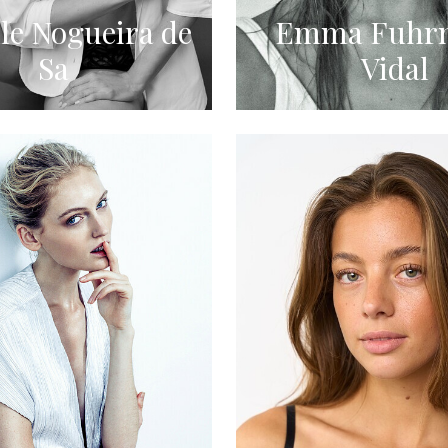
le Nogueira de
Emma Fuhr
Sa
Vidal