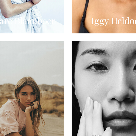
re Blaauboer
Iggy Heldo