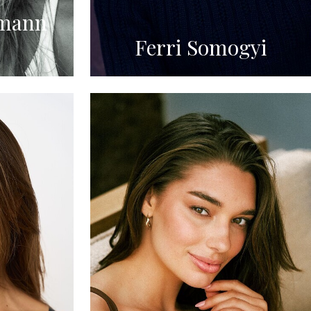
mann
Ferri Somogyi