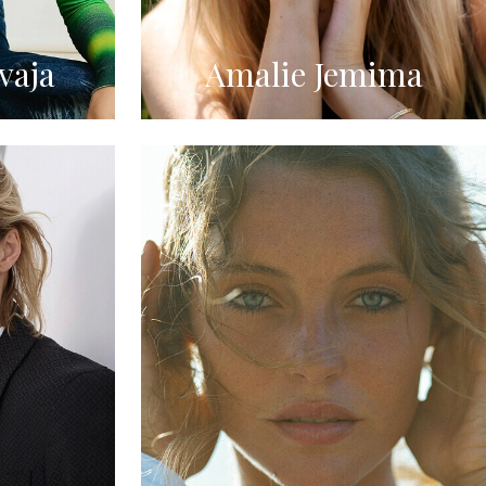
vaja
Amalie Jemima