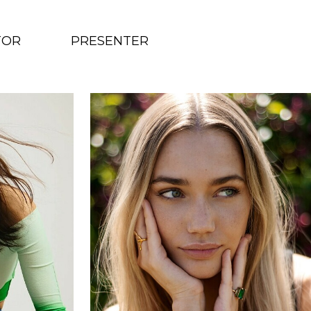
TOR
PRESENTER