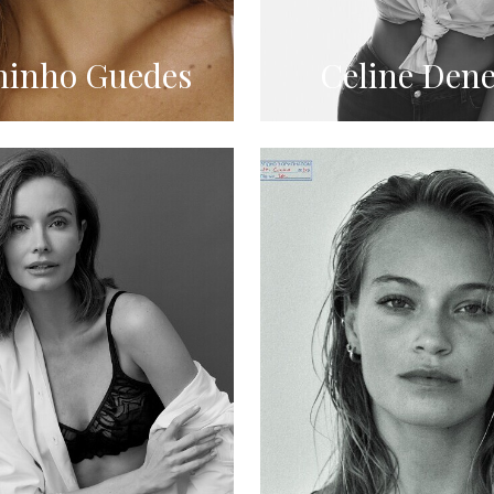
inho Guedes
Celine Dene