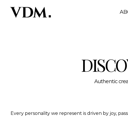
Our personalities
A curated roster of authentic talent across lifestyle, hea
AB
DISCO
Authentic creat
Every personality we represent is driven by joy, pa