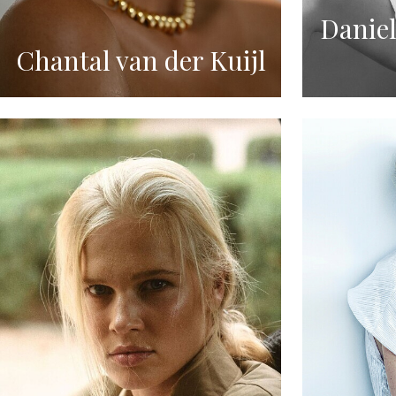
Daniel
Chantal van der Kuijl