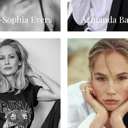
Sophia Evers
Armanda Ba