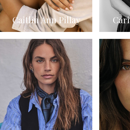
Caitlin Ann Pillay
Car