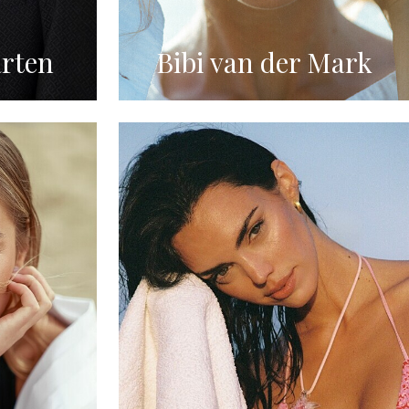
rten
Bibi van der Mark