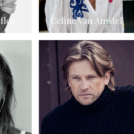
fleh
Celine Van Amstel