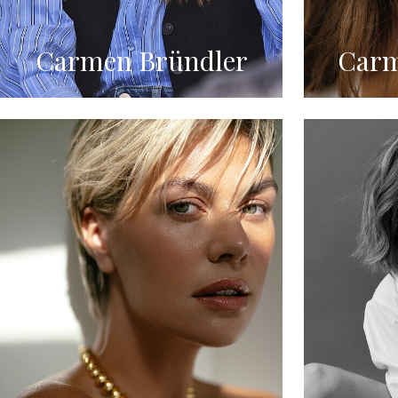
Carmen Bründler
Carm