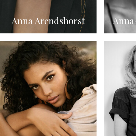
Anna Arendshorst
Anna-