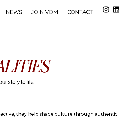
NEWS
JOIN VDM
CONTACT
LITIES
r story to life.
spective, they help shape culture through authentic,