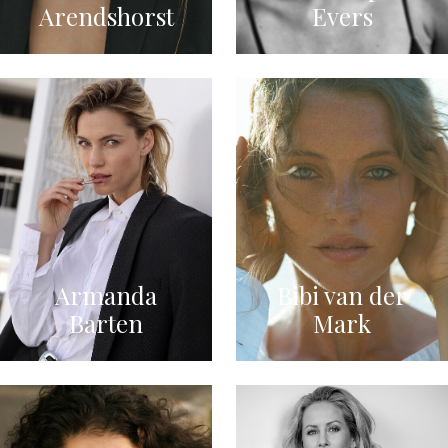
Arendshorst
Evers
Armanda
Bibi van der
Barten
Mark