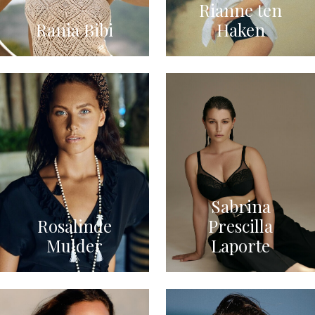
Rianne ten
Rania Bibi
Haken
Sabrina
Rosalinde
Prescilla
Mulder
Laporte