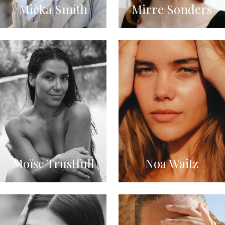
Mieka Smith
Mirre Sonders
Moïse Trustfull
Noa Waitz