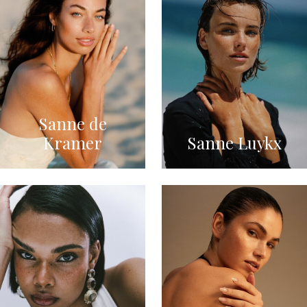
Sanne de
Kramer
Sanne Luykx