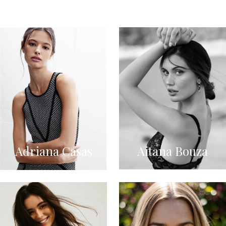
Adriana Casas
Aitana Bouza