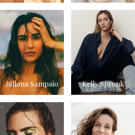
Juliana Sampaio
Kelly Spronk