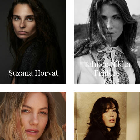
Tahnee Nikita
Suzana Horvat
Frijters