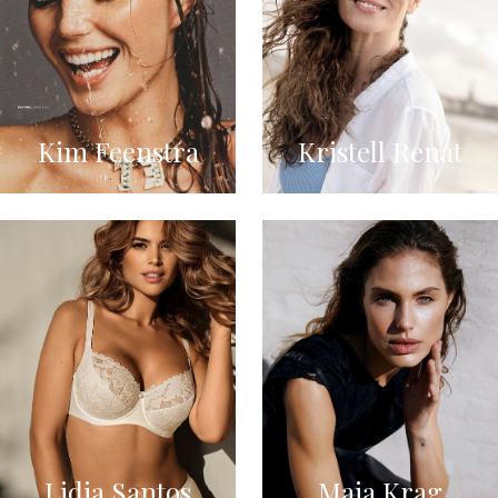
Kim Feenstra
Kristell Renat
Lidia Santos
Maja Krag