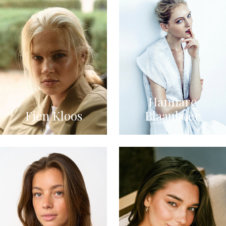
Hannare
Fien Kloos
Blaauboer