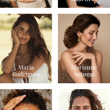
Maria
Marianne
Rodrigues
Antuma