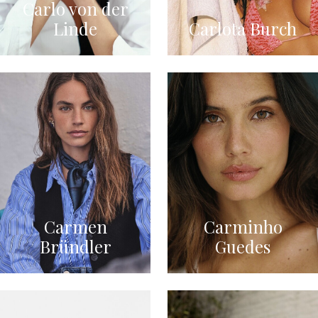
Carlo von der
Linde
Carlota Burch
Carmen
Carminho
Bründler
Guedes