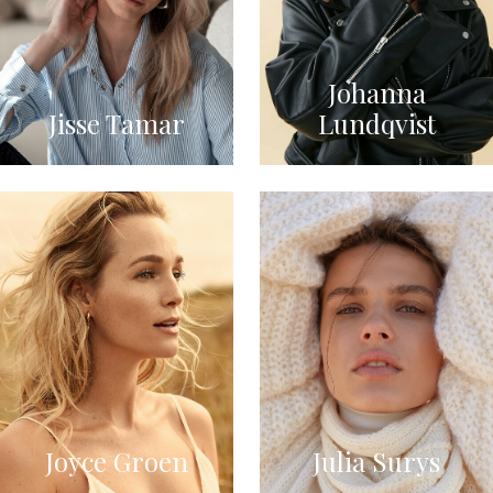
Johanna
Jisse Tamar
Lundqvist
Joyce Groen
Julia Surys