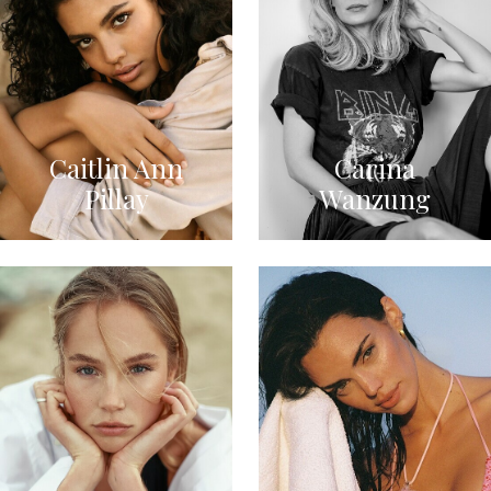
Caitlin Ann
Carina
Pillay
Wanzung