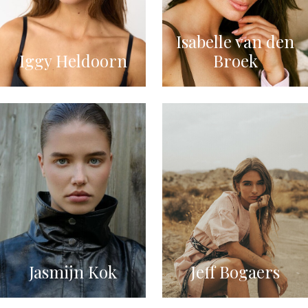
Isabelle van den
Iggy Heldoorn
Broek
Jasmijn Kok
Jeff Bogaers