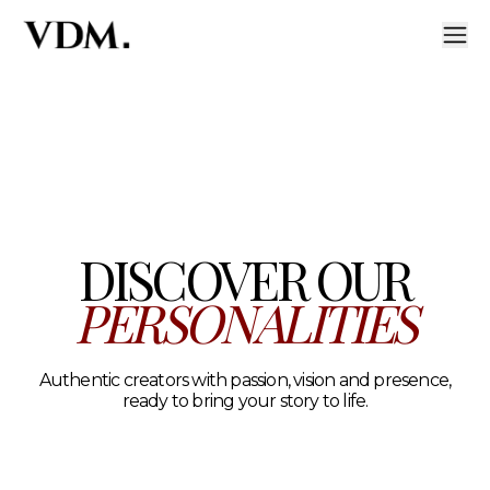
Our personalities
A curated roster of authentic talent across lifestyle, hea
DISCOVER OUR
PERSONALITIES
Authentic creators with passion, vision and presence,
ready to bring your story to life.