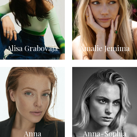
Alisa Grabovaja
Amalie Jemima
Anna
Anna-Sophia