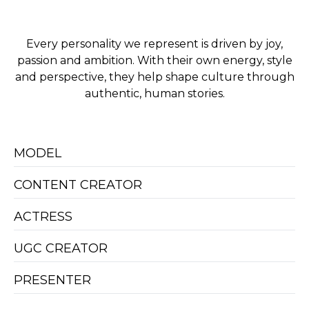
Every personality we represent is driven by joy,
passion and ambition. With their own energy, style
and perspective, they help shape culture through
authentic, human stories.
MODEL
CONTENT CREATOR
ACTRESS
UGC CREATOR
PRESENTER