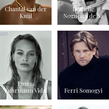
Chantal van der
Danielle
Kuijl
Nogueira de Sa
Emma
Fuhrmann Vidal
Ferri Somogyi