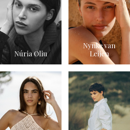
Nynke van
Núria Oliu
Leijen