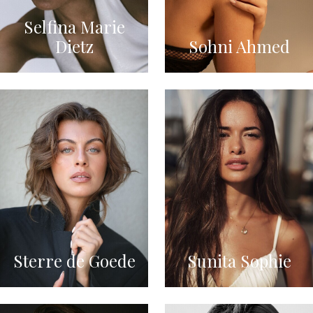
Selfina Marie
Dietz
Sohni Ahmed
Sterre de Goede
Sunita Sophie