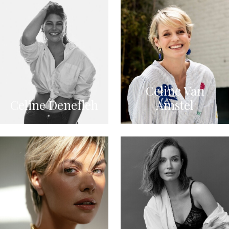
Celine Van
Celine Denefleh
Amstel