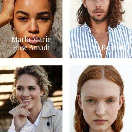
Marla Marie
Rose Amadi
Marvin Rompis