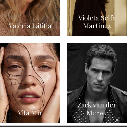
Violeta Selfa
Valeria Lätitia
Martinez
Zack van der
Vita Mir
Merwe