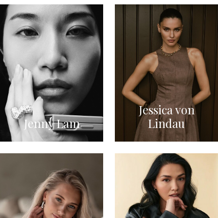
Jessica von
Jenny Lam
Lindau