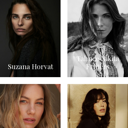
Tahnee Nikita
Suzana Horvat
Frijters