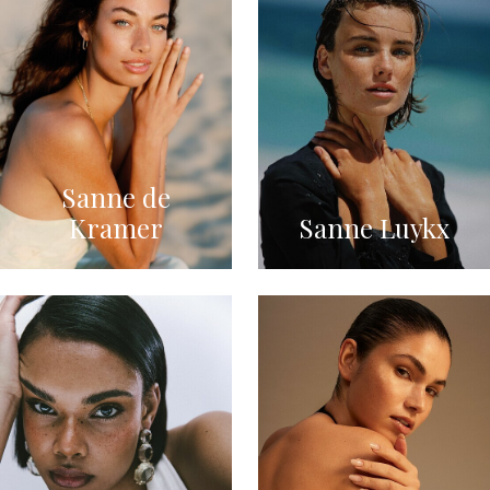
Sanne de
Kramer
Sanne Luykx