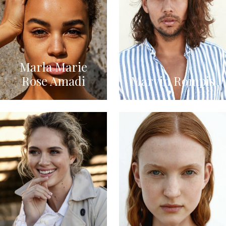
Marla Marie
Rose Amadi
Marvin Rompis