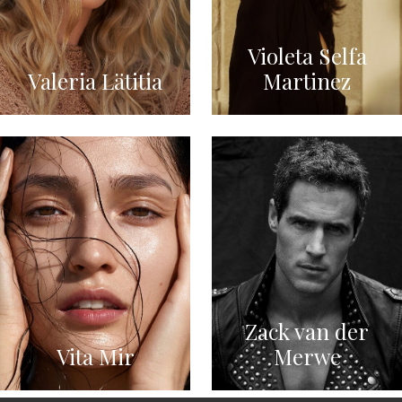
Violeta Selfa
Valeria Lätitia
Martinez
Zack van der
Vita Mir
Merwe