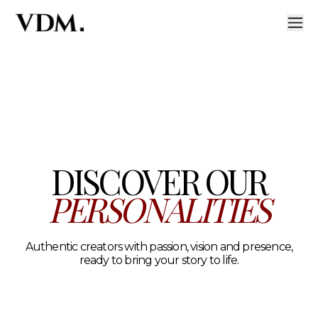
Our personalities
A curated roster of authentic talent across lifestyle, hea
DISCOVER OUR
PERSONALITIES
Authentic creators with passion, vision and presence,
ready to bring your story to life.