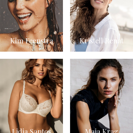
Kim Feenstra
Kristell Renat
Lidia Santos
Maja Krag