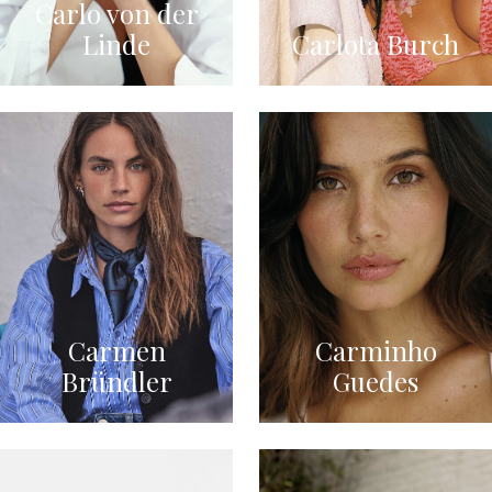
Carlo von der
Linde
Carlota Burch
Carmen
Carminho
Bründler
Guedes