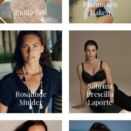
Rianne ten
Rania Bibi
Haken
Sabrina
Rosalinde
Prescilla
Mulder
Laporte