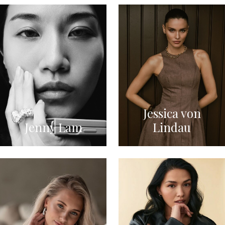
Jessica von
Jenny Lam
Lindau