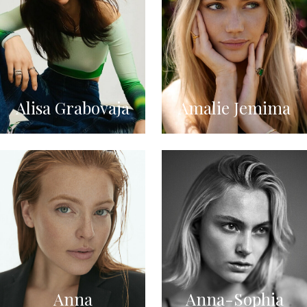
Alisa Grabovaja
Amalie Jemima
Anna
Anna-Sophia