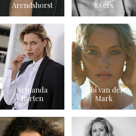
Arendshorst
Evers
Armanda
Bibi van der
Barten
Mark