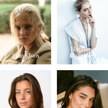
Hannare
Fien Kloos
Blaauboer