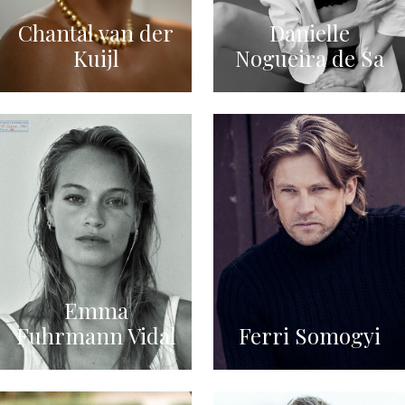
Chantal van der
Danielle
Kuijl
Nogueira de Sa
Emma
Fuhrmann Vidal
Ferri Somogyi