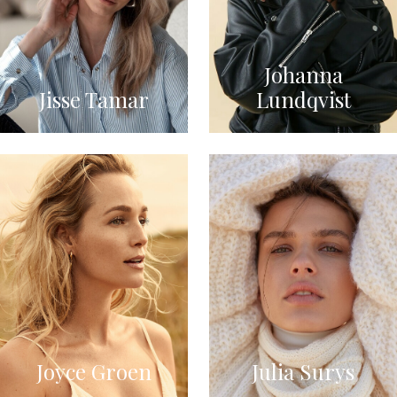
Johanna
Jisse Tamar
Lundqvist
Joyce Groen
Julia Surys