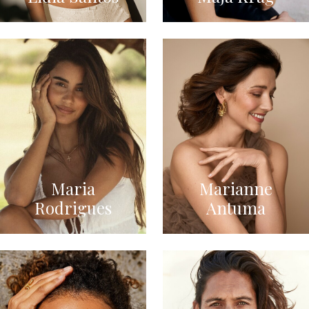
Maria
Marianne
Rodrigues
Antuma