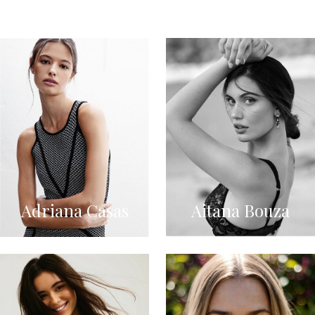
Adriana Casas
Aitana Bouza