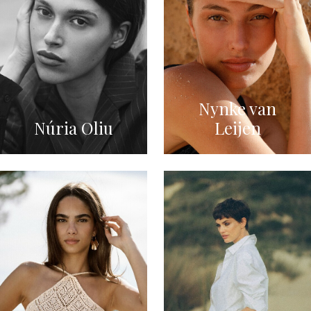
Nynke van
Núria Oliu
Leijen