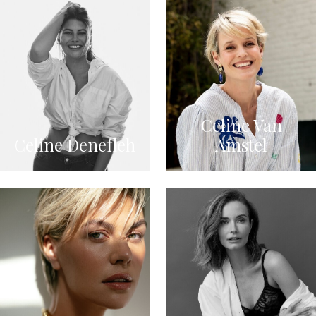
Celine Van
Celine Denefleh
Amstel