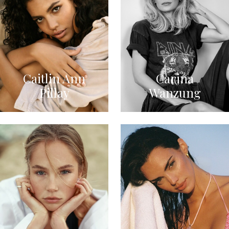
Caitlin Ann
Carina
Pillay
Wanzung