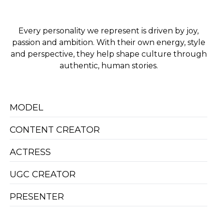
Every personality we represent is driven by joy,
passion and ambition. With their own energy, style
and perspective, they help shape culture through
authentic, human stories.
MODEL
CONTENT CREATOR
ACTRESS
UGC CREATOR
PRESENTER