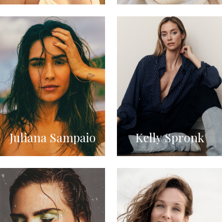
Juliana Sampaio
Kelly Spronk