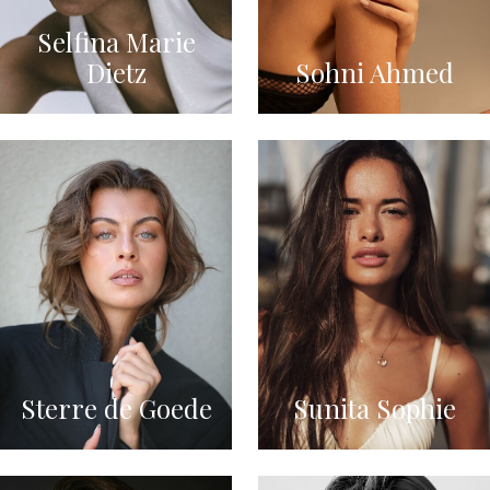
Selfina Marie
Dietz
Sohni Ahmed
Sterre de Goede
Sunita Sophie