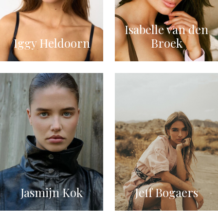
Isabelle van den
Iggy Heldoorn
Broek
Jasmijn Kok
Jeff Bogaers