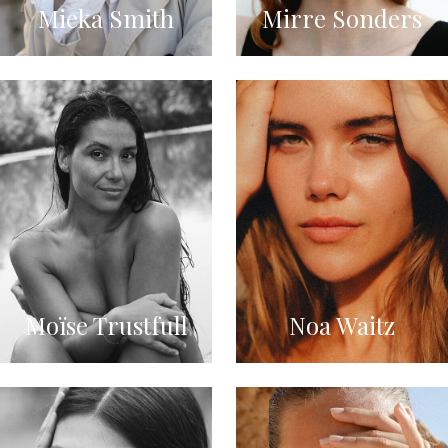
Mieka Smith
Mirre Sonders
Moïse Trustfull
Noa Waitz