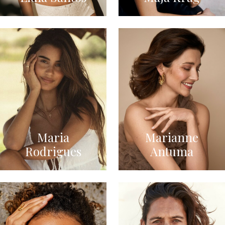
Maria
Marianne
Rodrigues
Antuma