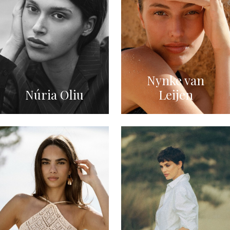
Nynke van
Núria Oliu
Leijen