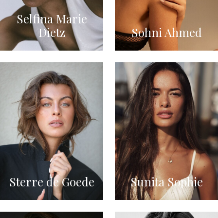
Selfina Marie
Dietz
Sohni Ahmed
Sterre de Goede
Sunita Sophie