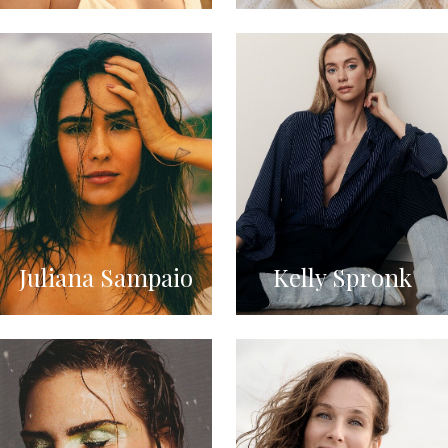
Juliana Sampaio
Kelly Spronk