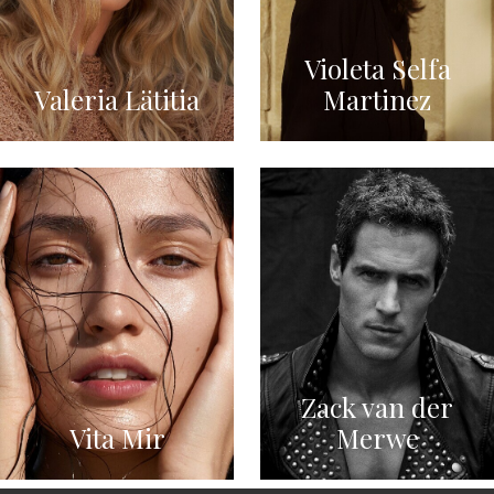
Violeta Selfa
Valeria Lätitia
Martinez
Zack van der
Vita Mir
Merwe