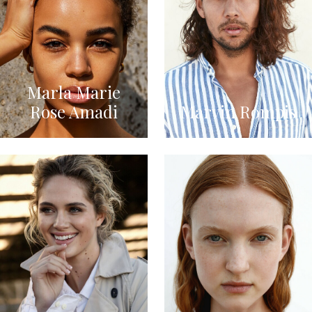
Marla Marie
Rose Amadi
Marvin Rompis