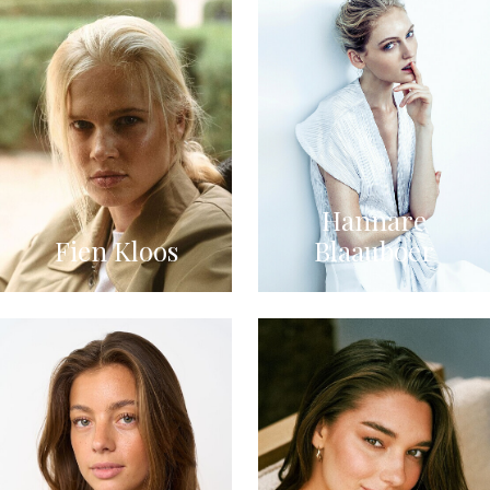
Hannare
Fien Kloos
Blaauboer