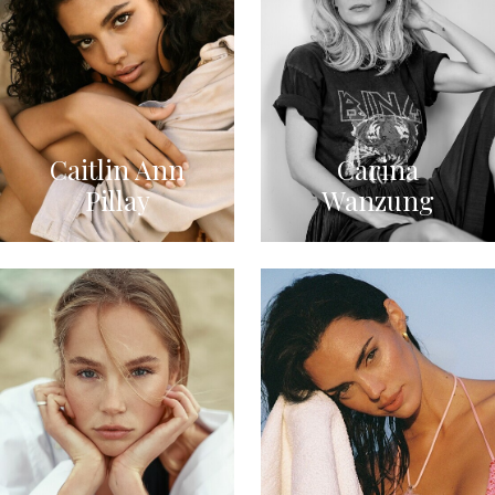
Caitlin Ann
Carina
Pillay
Wanzung