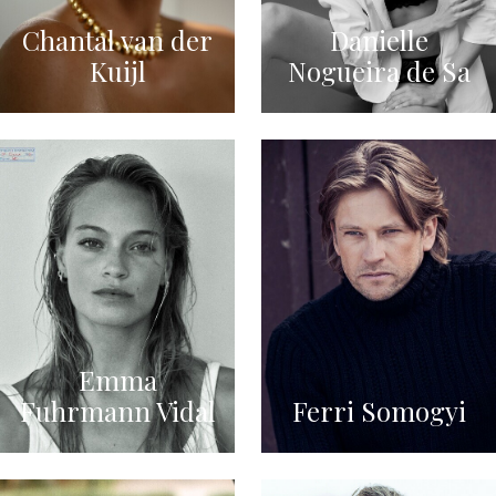
Chantal van der
Danielle
Kuijl
Nogueira de Sa
Emma
Fuhrmann Vidal
Ferri Somogyi