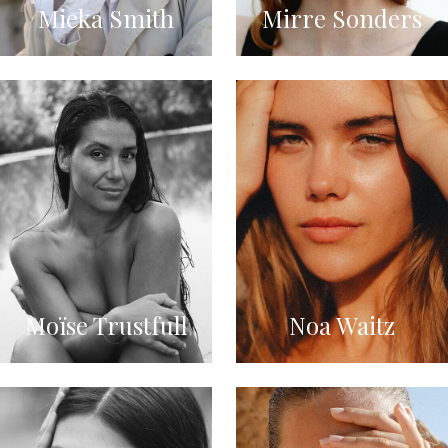
Mieka Smith
Mirre Sonders
Moïse Trustfull
Noa Waitz