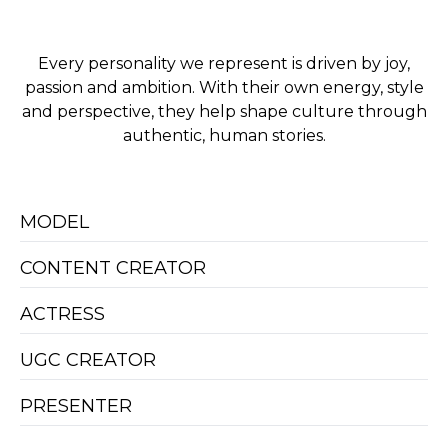
Every personality we represent is driven by joy,
passion and ambition. With their own energy, style
and perspective, they help shape culture through
authentic, human stories.
MODEL
CONTENT CREATOR
ACTRESS
UGC CREATOR
PRESENTER