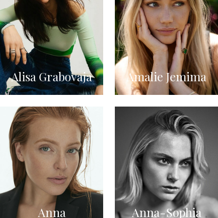
Alisa Grabovaja
Amalie Jemima
Anna
Anna-Sophia