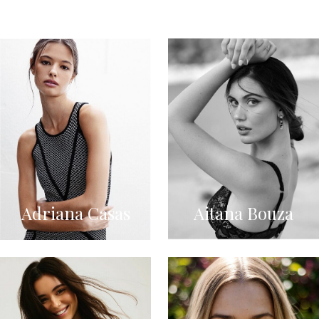
Adriana Casas
Aitana Bouza