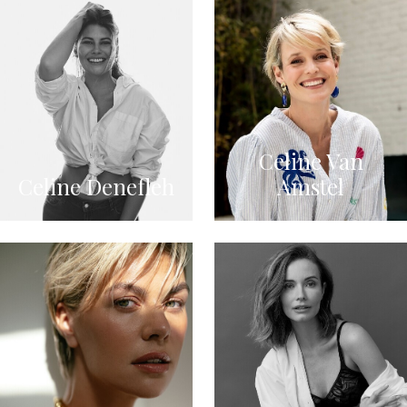
Celine Van
Celine Denefleh
Amstel