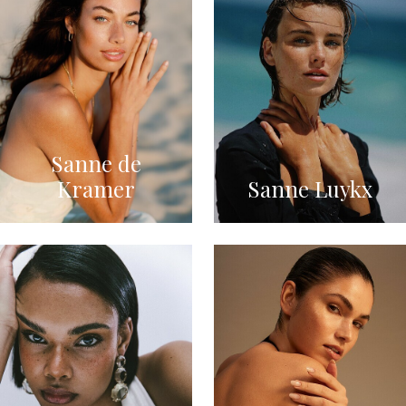
Sanne de
Kramer
Sanne Luykx