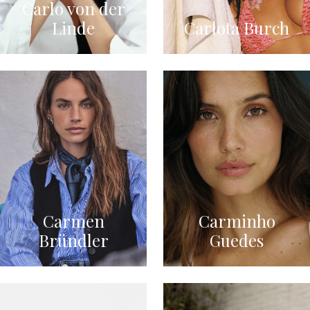
Carlo von der
Linde
Carlota Burch
Carmen
Carminho
Bründler
Guedes