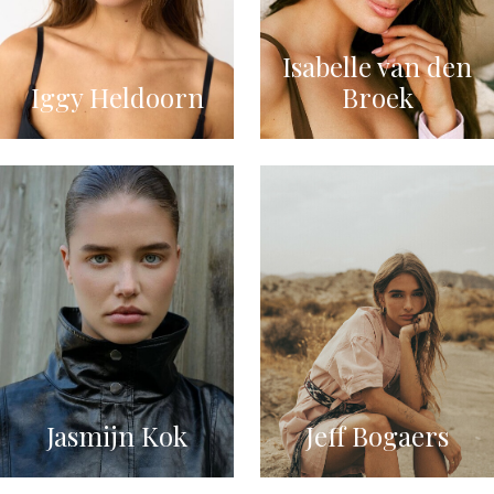
Isabelle van den
Iggy Heldoorn
Broek
Jasmijn Kok
Jeff Bogaers