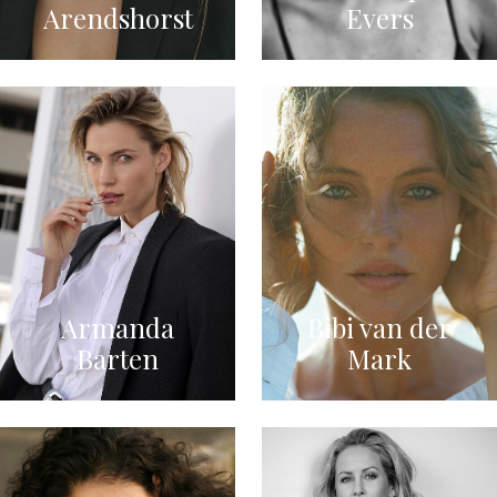
Arendshorst
Evers
Armanda
Bibi van der
Barten
Mark