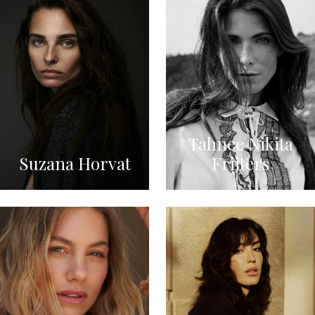
Tahnee Nikita
Suzana Horvat
Frijters