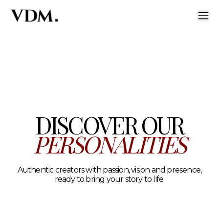
Our personalities
A curated roster of authentic talent across lifestyle, hea
DISCOVER OUR
PERSONALITIES
Authentic creators with passion, vision and presence,
ready to bring your story to life.