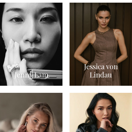
Jessica von
Jenny Lam
Lindau