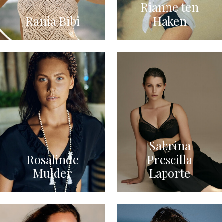
Rianne ten
Rania Bibi
Haken
Sabrina
Rosalinde
Prescilla
Mulder
Laporte