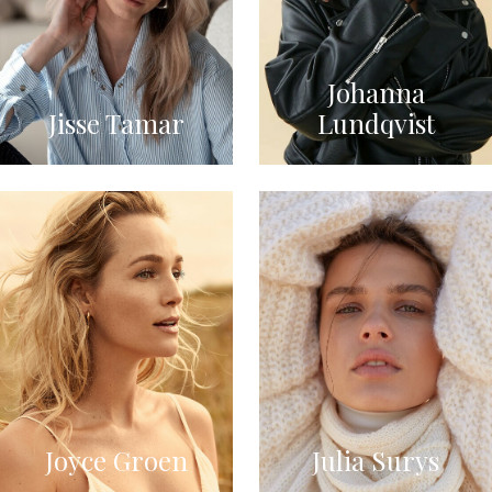
Johanna
Jisse Tamar
Lundqvist
Joyce Groen
Julia Surys