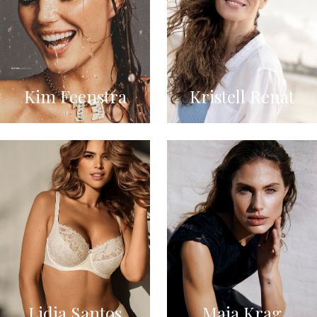
Kim Feenstra
Kristell Renat
Lidia Santos
Maja Krag