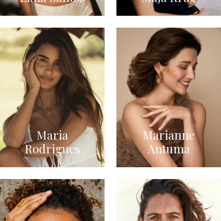
Maria
Marianne
Rodrigues
Antuma