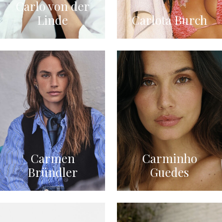
Carlo von der
Linde
Carlota Burch
Carmen
Carminho
Bründler
Guedes