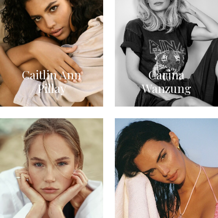
Caitlin Ann
Carina
Pillay
Wanzung