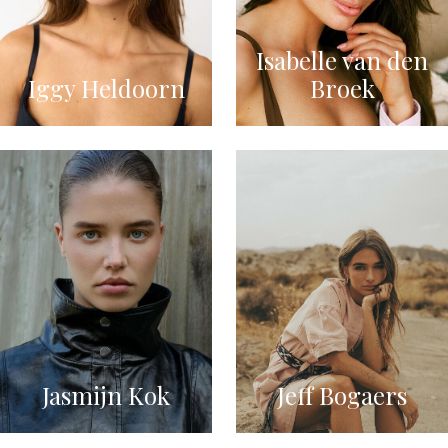
Isabelle van den
Iggy Heldoorn
Broek
Jasmijn Kok
Jeff Bogaers