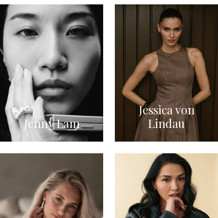
Jessica von
Jenny Lam
Lindau