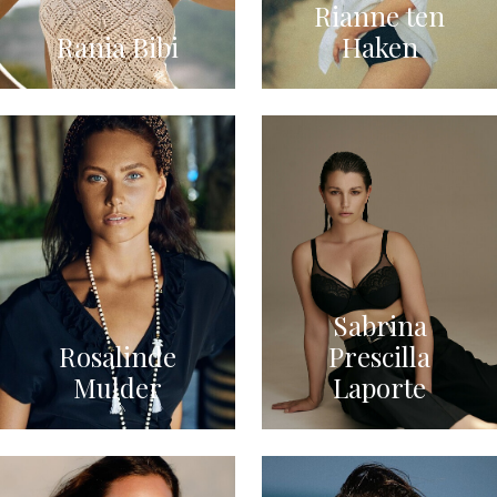
Rianne ten
Rania Bibi
Haken
Sabrina
Rosalinde
Prescilla
Mulder
Laporte