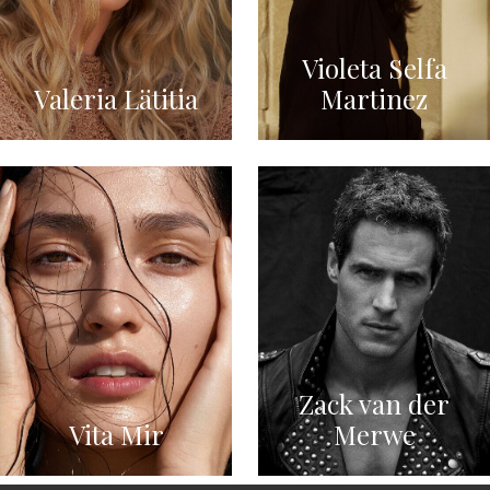
Violeta Selfa
Valeria Lätitia
Martinez
Zack van der
Vita Mir
Merwe