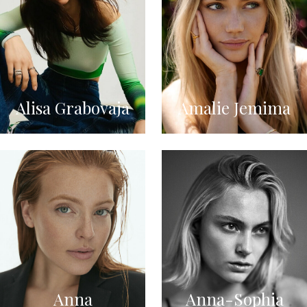
Alisa Grabovaja
Amalie Jemima
Anna
Anna-Sophia