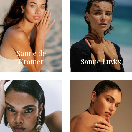
Sanne de
Kramer
Sanne Luykx