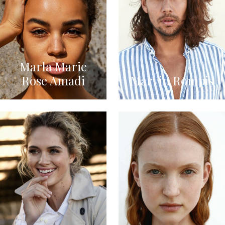
Marla Marie
Rose Amadi
Marvin Rompis