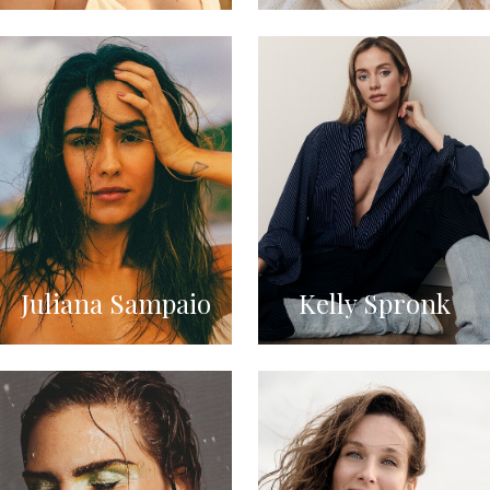
Juliana Sampaio
Kelly Spronk