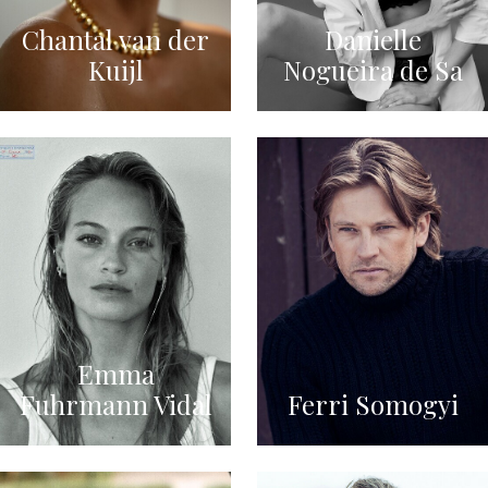
Chantal van der
Danielle
Kuijl
Nogueira de Sa
Emma
Fuhrmann Vidal
Ferri Somogyi