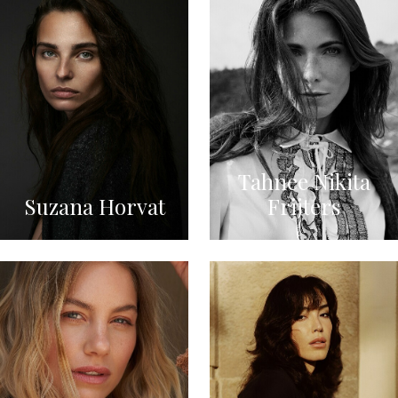
Tahnee Nikita
Suzana Horvat
Frijters