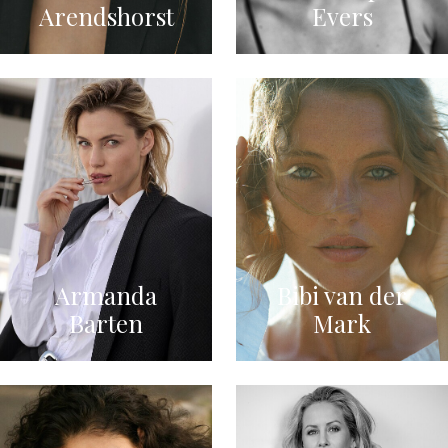
Arendshorst
Evers
Armanda
Bibi van der
Barten
Mark