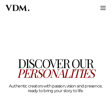
Our personalities
A curated roster of authentic talent across lifestyle, hea
DISCOVER OUR
PERSONALITIES
Authentic creators with passion, vision and presence,
ready to bring your story to life.