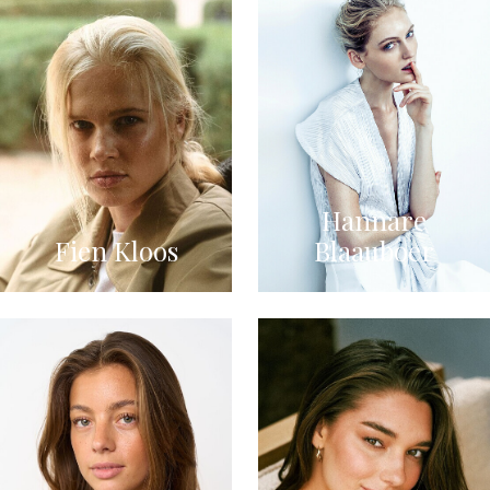
Hannare
Fien Kloos
Blaauboer