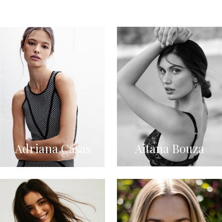
Adriana Casas
Aitana Bouza