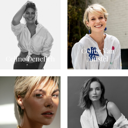
Celine Van
Celine Denefleh
Amstel