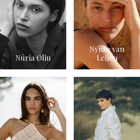
Nynke van
Núria Oliu
Leijen