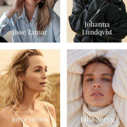
Johanna
Jisse Tamar
Lundqvist
Joyce Groen
Julia Surys