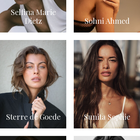
Selfina Marie
Dietz
Sohni Ahmed
Sterre de Goede
Sunita Sophie