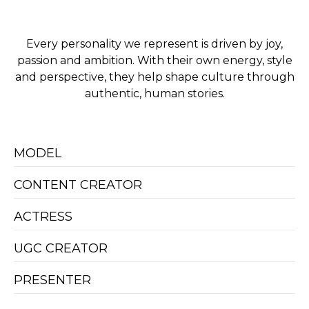
Every personality we represent is driven by joy,
passion and ambition. With their own energy, style
and perspective, they help shape culture through
authentic, human stories.
MODEL
CONTENT CREATOR
ACTRESS
UGC CREATOR
PRESENTER