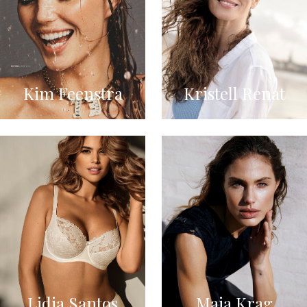
Kim Feenstra
Kristell Renat
Lidia Santos
Maja Krag