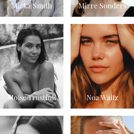
Mieka Smith
Mirre Sonders
Moïse Trustfull
Noa Waitz