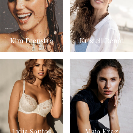
Kim Feenstra
Kristell Renat
Lidia Santos
Maja Krag