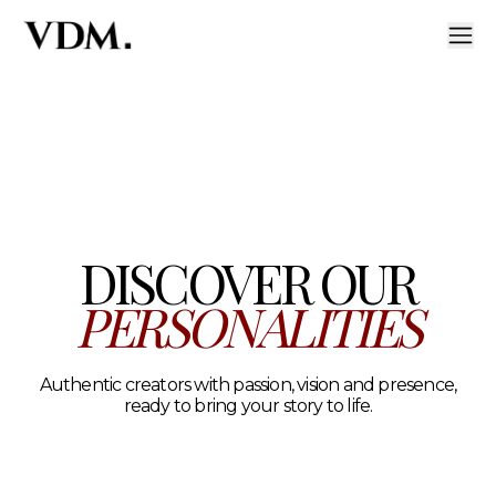
Our personalities
A curated roster of authentic talent across lifestyle, hea
DISCOVER OUR
PERSONALITIES
Authentic creators with passion, vision and presence,
ready to bring your story to life.