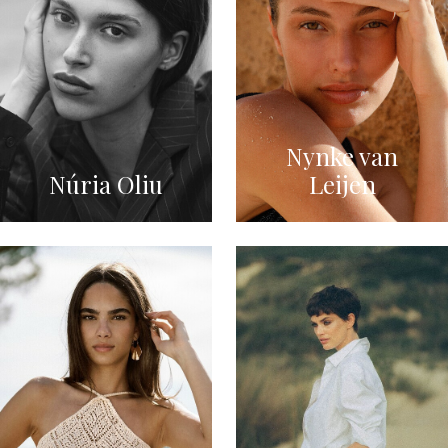
Nynke van
Núria Oliu
Leijen