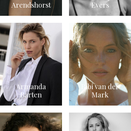
Arendshorst
Evers
Armanda
Bibi van der
Barten
Mark