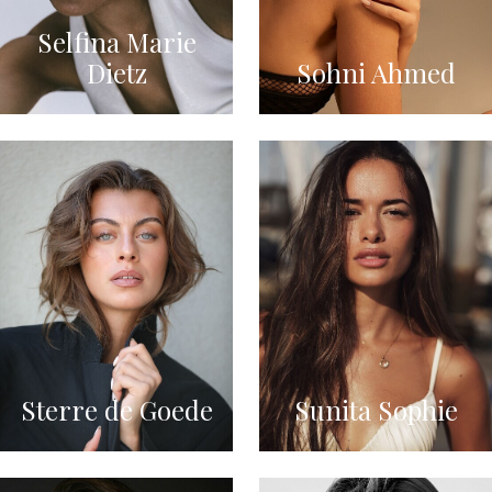
Selfina Marie
Dietz
Sohni Ahmed
Sterre de Goede
Sunita Sophie