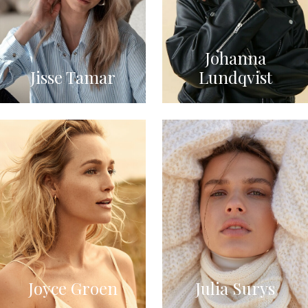
Johanna
Jisse Tamar
Lundqvist
Joyce Groen
Julia Surys