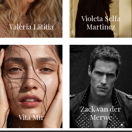
Violeta Selfa
Valeria Lätitia
Martinez
Zack van der
Vita Mir
Merwe