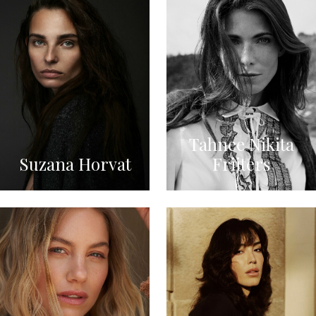
Tahnee Nikita
Suzana Horvat
Frijters