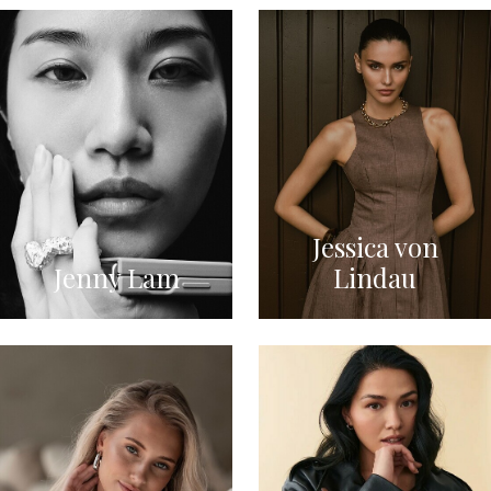
Jessica von
Jenny Lam
Lindau