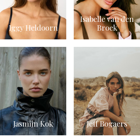
Isabelle van den
Iggy Heldoorn
Broek
Jasmijn Kok
Jeff Bogaers