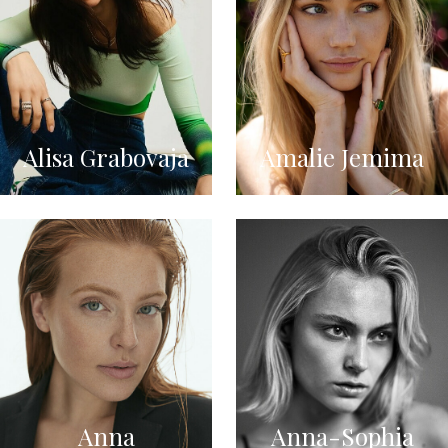
Alisa Grabovaja
Amalie Jemima
Anna
Anna-Sophia