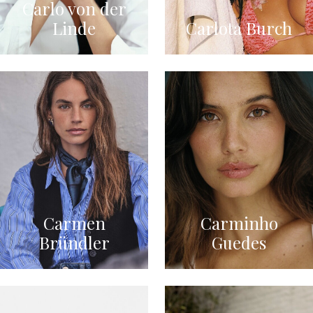
Carlo von der
Linde
Carlota Burch
Carmen
Carminho
Bründler
Guedes