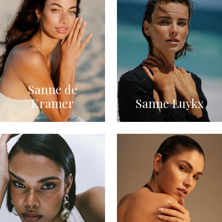
Sanne de
Kramer
Sanne Luykx