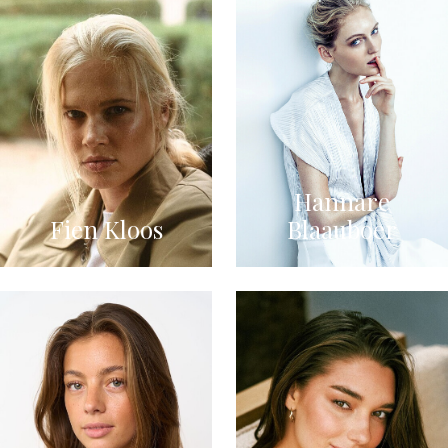
Hannare
Fien Kloos
Blaauboer