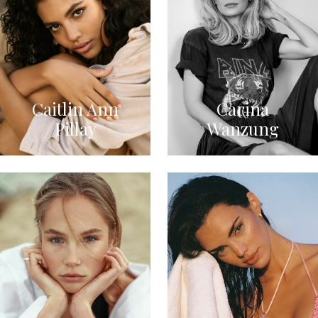
Caitlin Ann
Carina
Pillay
Wanzung