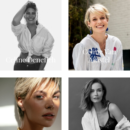
Celine Van
Celine Denefleh
Amstel