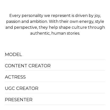
Every personality we represent is driven by joy,
passion and ambition. With their own energy, style
and perspective, they help shape culture through
authentic, human stories.
MODEL
CONTENT CREATOR
ACTRESS
UGC CREATOR
PRESENTER