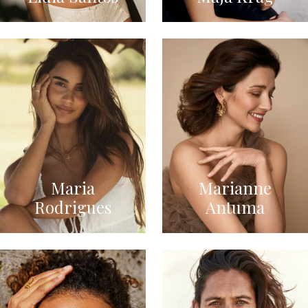
Maria
Marianne
Rodrigues
Antuma