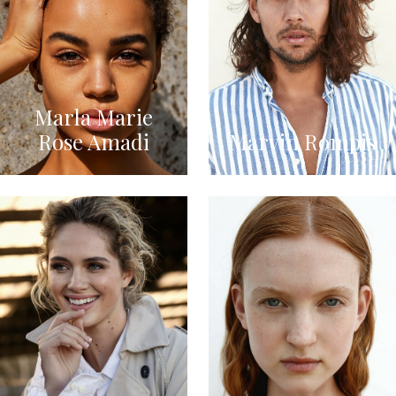
Marla Marie
Rose Amadi
Marvin Rompis