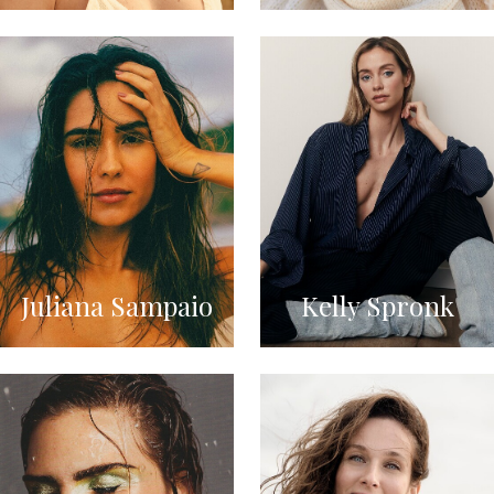
Juliana Sampaio
Kelly Spronk