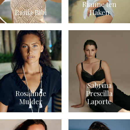
Rianne ten
Rania Bibi
Haken
Sabrina
Rosalinde
Prescilla
Mulder
Laporte