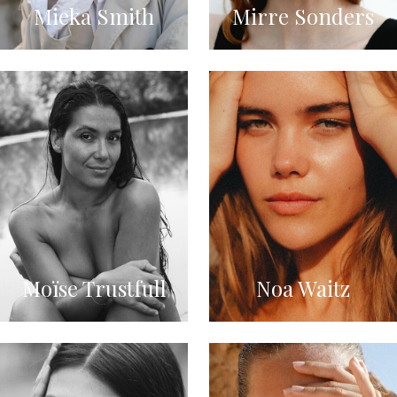
Mieka Smith
Mirre Sonders
Moïse Trustfull
Noa Waitz