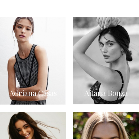
Adriana Casas
Aitana Bouza