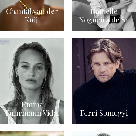
Chantal van der
Danielle
Kuijl
Nogueira de Sa
Emma
Fuhrmann Vidal
Ferri Somogyi