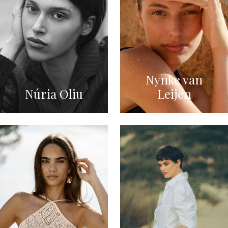
Nynke van
Núria Oliu
Leijen