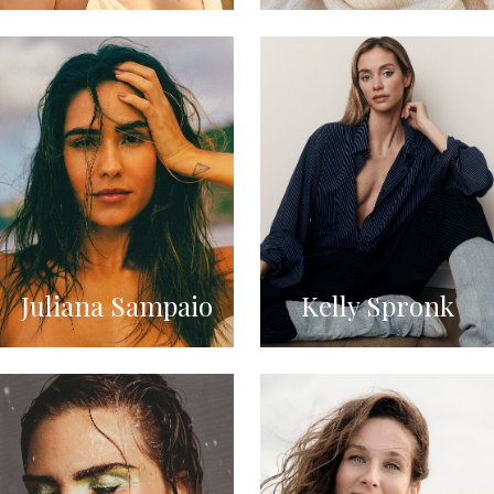
Juliana Sampaio
Kelly Spronk