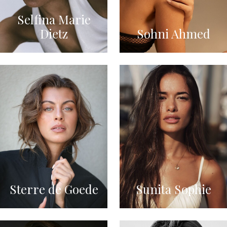
Selfina Marie
Dietz
Sohni Ahmed
Sterre de Goede
Sunita Sophie