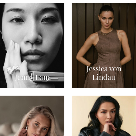
Jessica von
Jenny Lam
Lindau