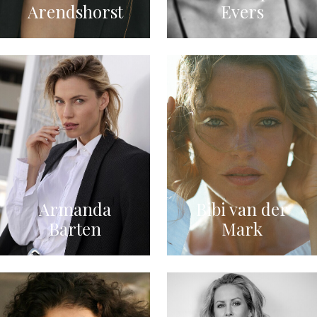
Arendshorst
Evers
Armanda
Bibi van der
Barten
Mark