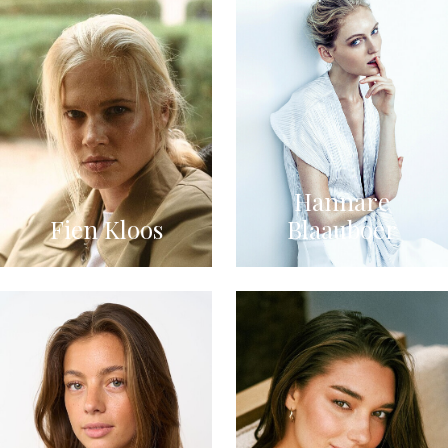
Hannare
Fien Kloos
Blaauboer