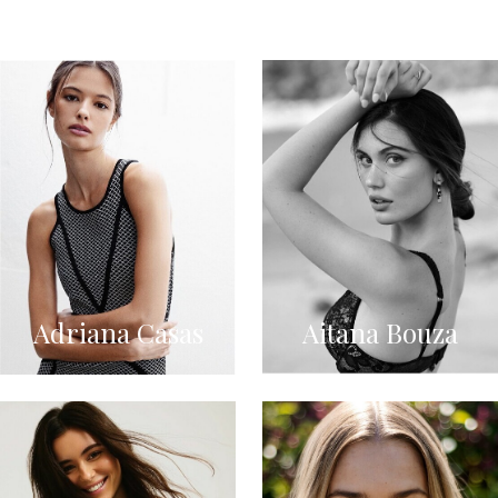
Adriana Casas
Aitana Bouza