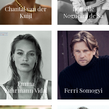
Chantal van der
Danielle
Kuijl
Nogueira de Sa
Emma
Fuhrmann Vidal
Ferri Somogyi