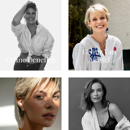
Celine Van
Celine Denefleh
Amstel