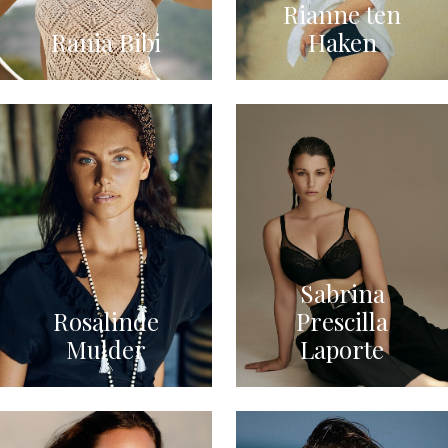
Rianne ten
Rania Bibi
Haken
Sabrina
Rosalinde
Prescilla
Mulder
Laporte