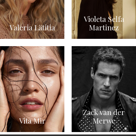
Violeta Selfa
Valeria Lätitia
Martinez
Zack van der
Vita Mir
Merwe