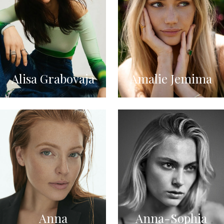
Alisa Grabovaja
Amalie Jemima
Anna
Anna-Sophia