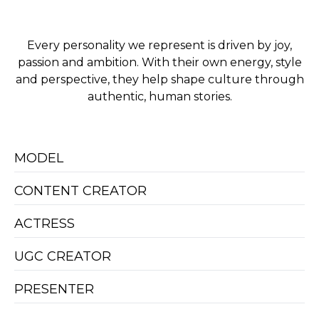
Every personality we represent is driven by joy,
passion and ambition. With their own energy, style
and perspective, they help shape culture through
authentic, human stories.
MODEL
CONTENT CREATOR
ACTRESS
UGC CREATOR
PRESENTER