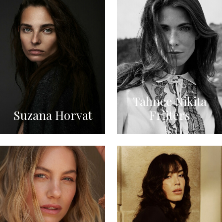
Tahnee Nikita
Suzana Horvat
Frijters