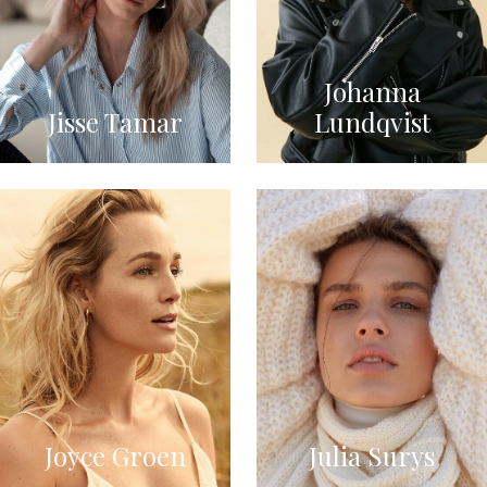
Johanna
Jisse Tamar
Lundqvist
Joyce Groen
Julia Surys