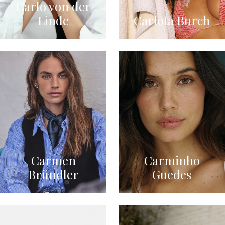
Carlo von der
Linde
Carlota Burch
Carmen
Carminho
Bründler
Guedes