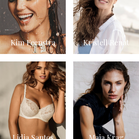
Kim Feenstra
Kristell Renat
Lidia Santos
Maja Krag