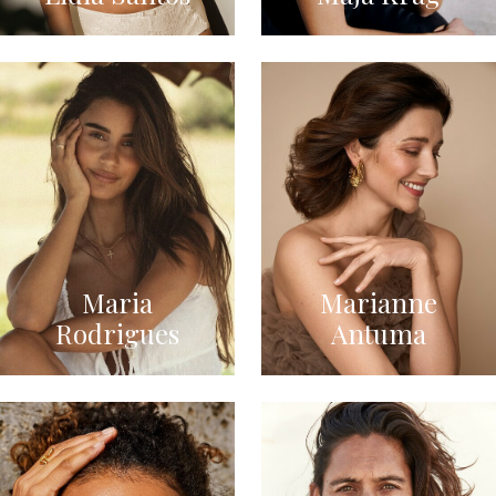
Maria
Marianne
Rodrigues
Antuma