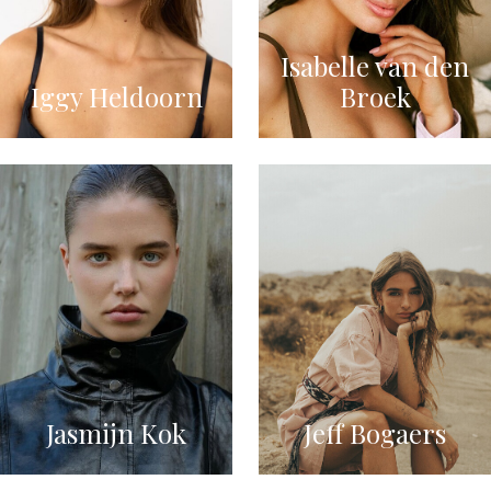
Isabelle van den
Iggy Heldoorn
Broek
Jasmijn Kok
Jeff Bogaers