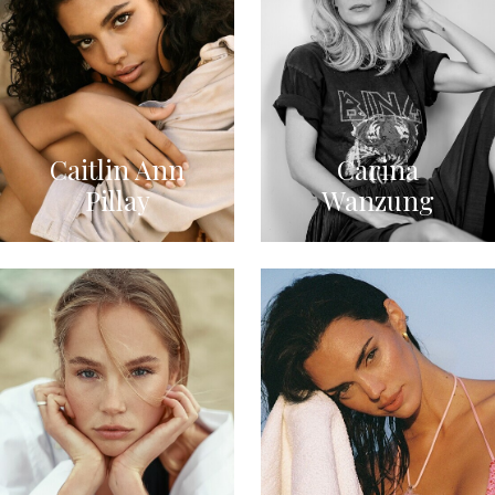
Caitlin Ann
Carina
Pillay
Wanzung