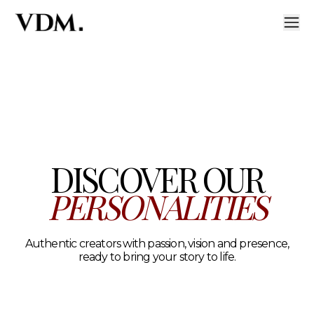
Our personalities
A curated roster of authentic talent across lifestyle, hea
DISCOVER OUR
PERSONALITIES
Authentic creators with passion, vision and presence,
ready to bring your story to life.