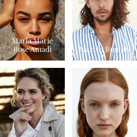
Marla Marie
Rose Amadi
Marvin Rompis