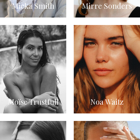
Mieka Smith
Mirre Sonders
Moïse Trustfull
Noa Waitz