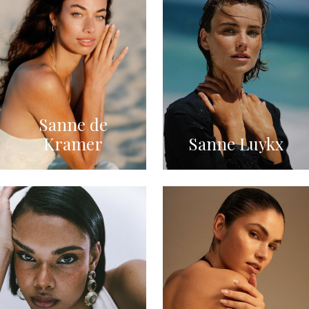
Sanne de
Kramer
Sanne Luykx