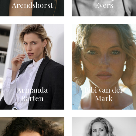
Arendshorst
Evers
Armanda
Bibi van der
Barten
Mark