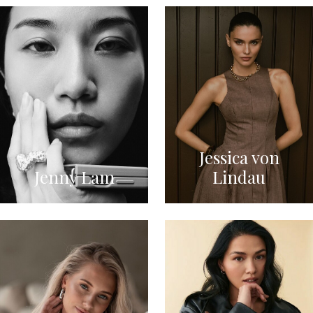
Jessica von
Jenny Lam
Lindau