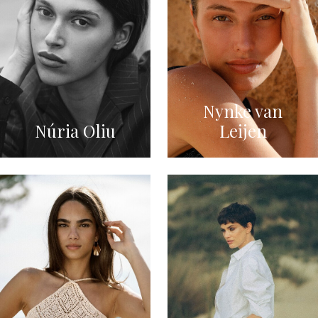
Nynke van
Núria Oliu
Leijen