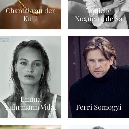
Chantal van der
Danielle
Kuijl
Nogueira de Sa
Emma
Fuhrmann Vidal
Ferri Somogyi