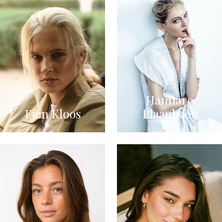
Hannare
Fien Kloos
Blaauboer