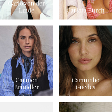
Carlo von der
Linde
Carlota Burch
Carmen
Carminho
Bründler
Guedes