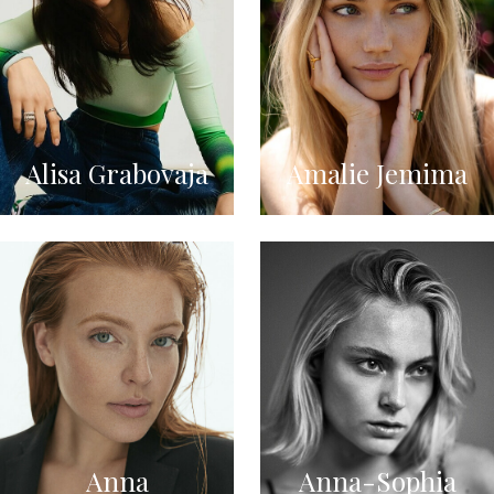
Alisa Grabovaja
Amalie Jemima
Anna
Anna-Sophia