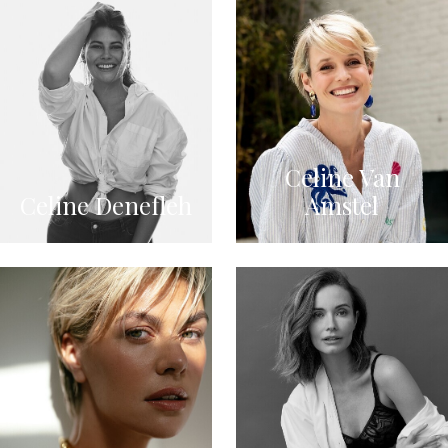
Celine Van
Celine Denefleh
Amstel