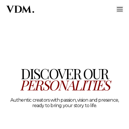
Our personalities
A curated roster of authentic talent across lifestyle, hea
DISCOVER OUR
PERSONALITIES
Authentic creators with passion, vision and presence,
ready to bring your story to life.