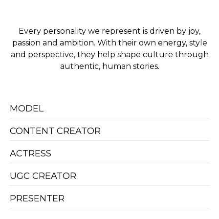
Every personality we represent is driven by joy,
passion and ambition. With their own energy, style
and perspective, they help shape culture through
authentic, human stories.
MODEL
CONTENT CREATOR
ACTRESS
UGC CREATOR
PRESENTER