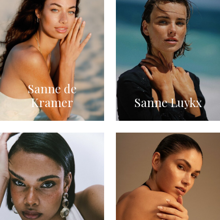
Sanne de
Kramer
Sanne Luykx