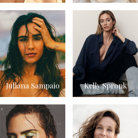
Juliana Sampaio
Kelly Spronk