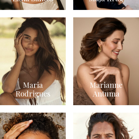
Maria
Marianne
Rodrigues
Antuma