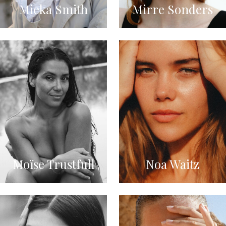
Mieka Smith
Mirre Sonders
Moïse Trustfull
Noa Waitz