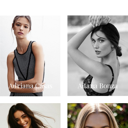
Adriana Casas
Aitana Bouza