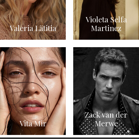
Violeta Selfa
Valeria Lätitia
Martinez
Zack van der
Vita Mir
Merwe