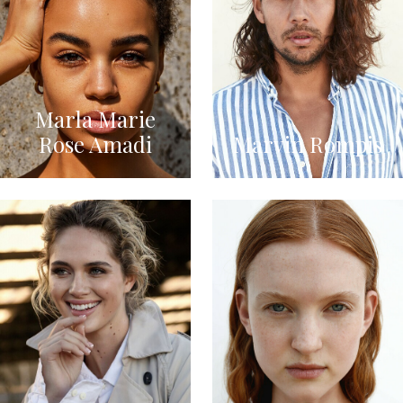
Marla Marie
Rose Amadi
Marvin Rompis