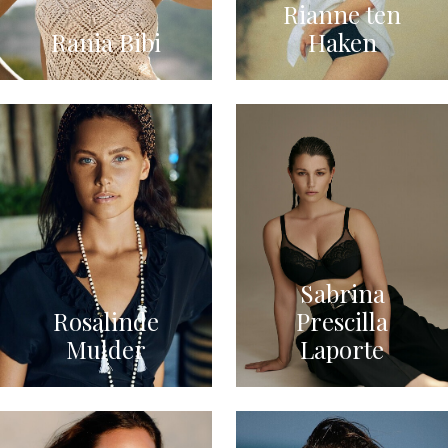
Rianne ten
Rania Bibi
Haken
Sabrina
Rosalinde
Prescilla
Mulder
Laporte