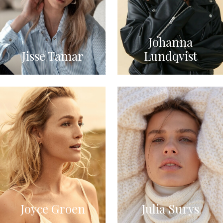
Johanna
Jisse Tamar
Lundqvist
Joyce Groen
Julia Surys