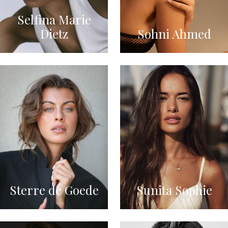
Selfina Marie
Dietz
Sohni Ahmed
Sterre de Goede
Sunita Sophie