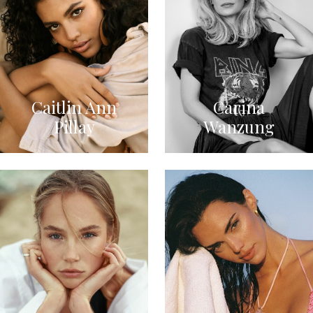
Caitlin Ann
Carina
Pillay
Wanzung