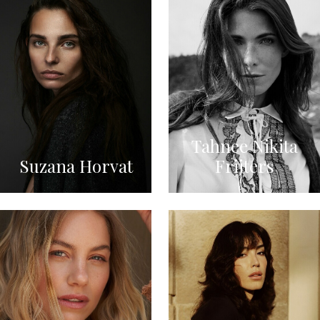
Tahnee Nikita
Suzana Horvat
Frijters