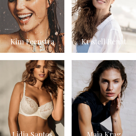
Kim Feenstra
Kristell Renat
Lidia Santos
Maja Krag