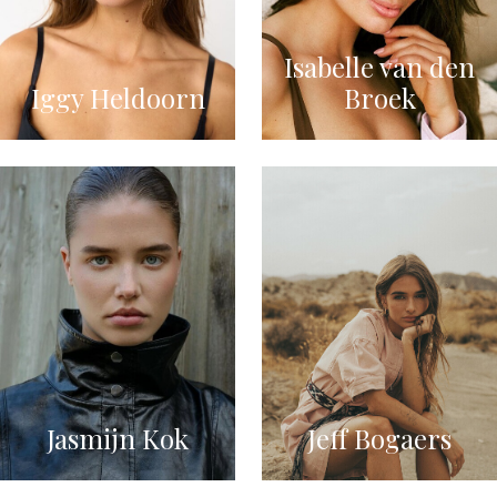
Isabelle van den
Iggy Heldoorn
Broek
Jasmijn Kok
Jeff Bogaers