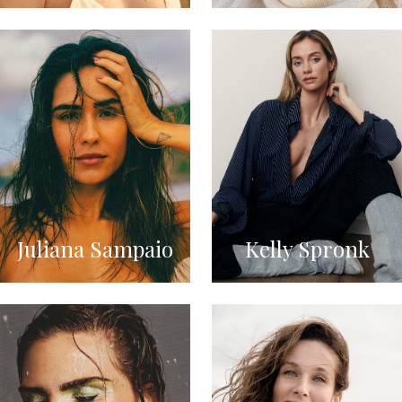
Juliana Sampaio
Kelly Spronk