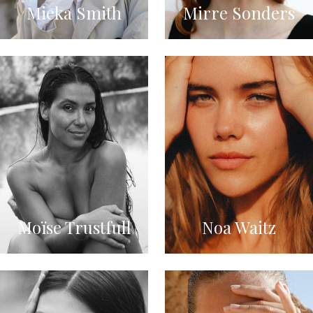
Mieka Smith
Mirre Sonders
Moïse Trustfull
Noa Waitz