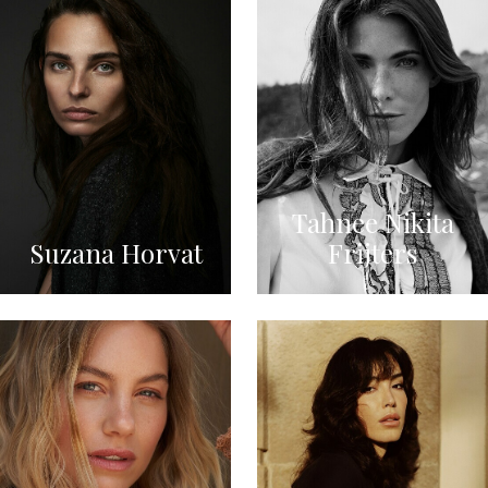
Tahnee Nikita
Suzana Horvat
Frijters