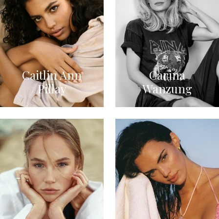
Caitlin Ann
Carina
Pillay
Wanzung