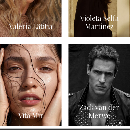
Violeta Selfa
Valeria Lätitia
Martinez
Zack van der
Vita Mir
Merwe