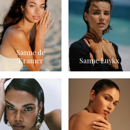
Sanne de
Kramer
Sanne Luykx