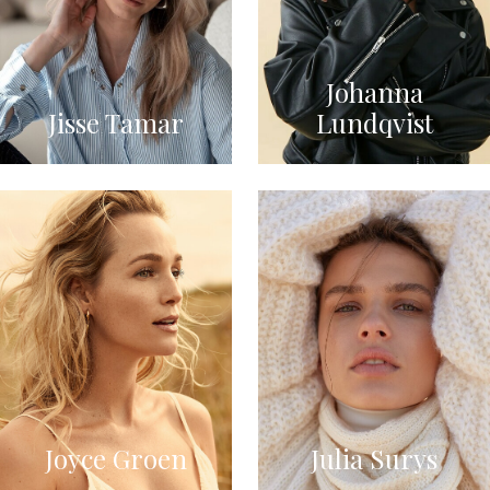
Johanna
Jisse Tamar
Lundqvist
Joyce Groen
Julia Surys