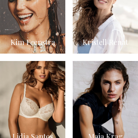
Kim Feenstra
Kristell Renat
Lidia Santos
Maja Krag