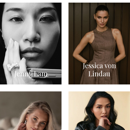
Jessica von
Jenny Lam
Lindau