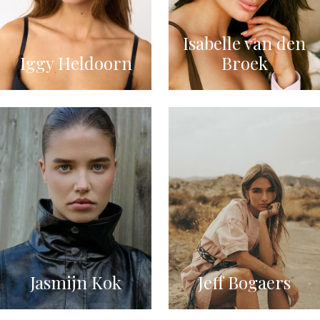
Isabelle van den
Iggy Heldoorn
Broek
Jasmijn Kok
Jeff Bogaers