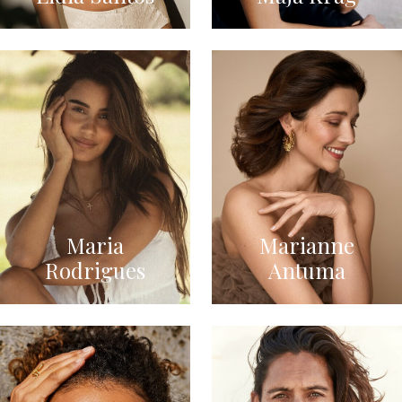
Maria
Marianne
Rodrigues
Antuma