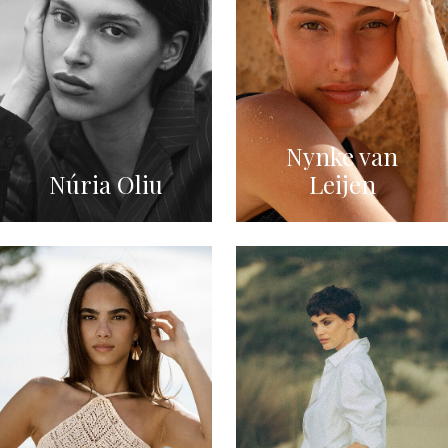
Nynke van
Núria Oliu
Leijen