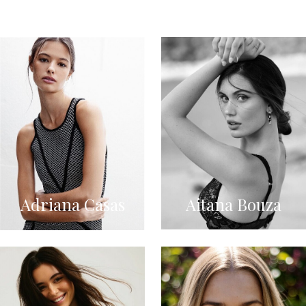
Adriana Casas
Aitana Bouza