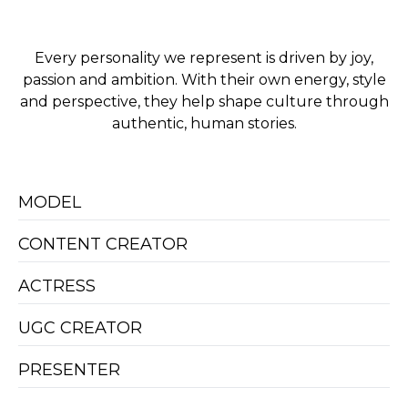
Every personality we represent is driven by joy,
passion and ambition. With their own energy, style
and perspective, they help shape culture through
authentic, human stories.
MODEL
CONTENT CREATOR
ACTRESS
UGC CREATOR
PRESENTER