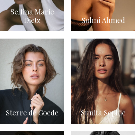
Selfina Marie
Dietz
Sohni Ahmed
Sterre de Goede
Sunita Sophie