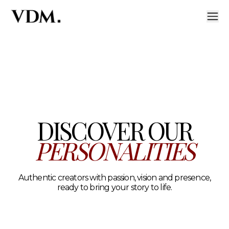
Our personalities
A curated roster of authentic talent across lifestyle, hea
DISCOVER OUR
PERSONALITIES
Authentic creators with passion, vision and presence,
ready to bring your story to life.