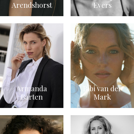
Arendshorst
Evers
Armanda
Bibi van der
Barten
Mark