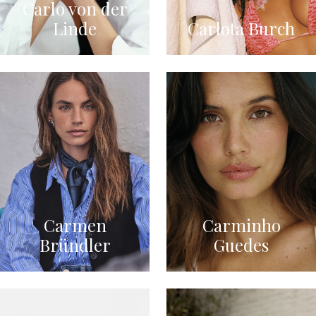
Carlo von der
Linde
Carlota Burch
Carmen
Carminho
Bründler
Guedes