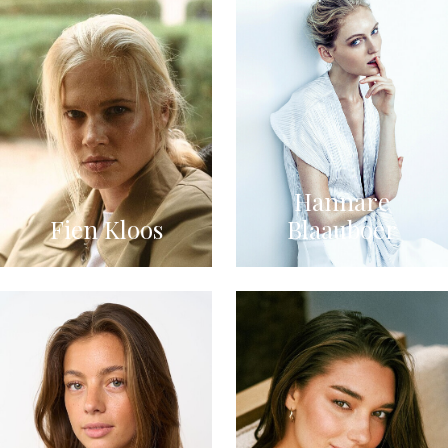
Hannare
Fien Kloos
Blaauboer