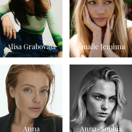
Alisa Grabovaja
Amalie Jemima
Anna
Anna-Sophia