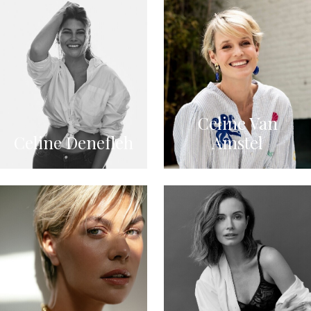
Celine Van
Celine Denefleh
Amstel