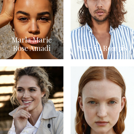
Marla Marie
Rose Amadi
Marvin Rompis