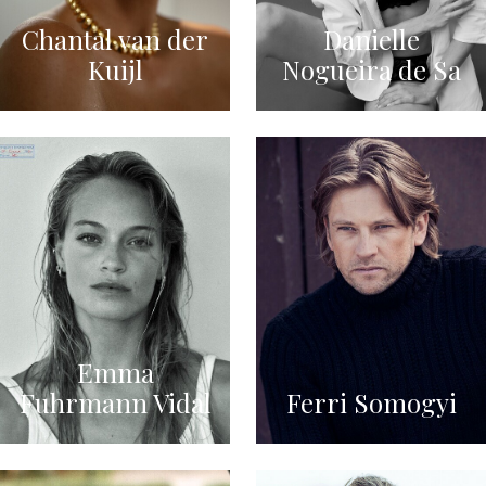
Chantal van der
Danielle
Kuijl
Nogueira de Sa
Emma
Fuhrmann Vidal
Ferri Somogyi