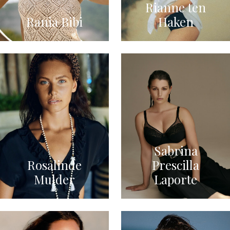
Rianne ten
Rania Bibi
Haken
Sabrina
Rosalinde
Prescilla
Mulder
Laporte