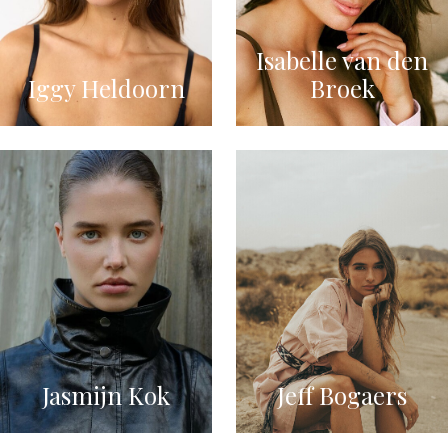
Isabelle van den
Iggy Heldoorn
Broek
Jasmijn Kok
Jeff Bogaers