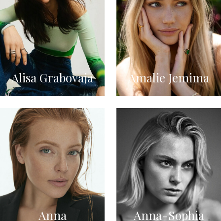
Alisa Grabovaja
Amalie Jemima
Anna
Anna-Sophia