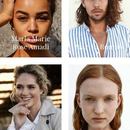
Marla Marie
Rose Amadi
Marvin Rompis