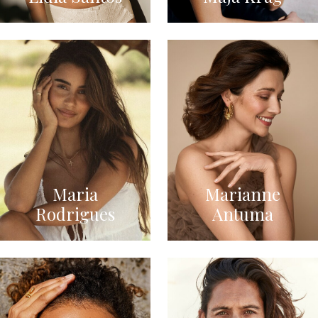
Maria
Marianne
Rodrigues
Antuma