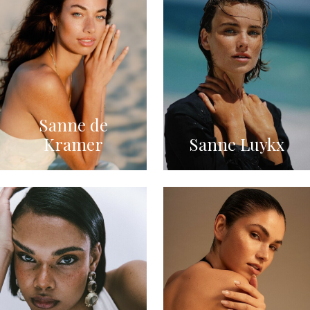
Sanne de
Kramer
Sanne Luykx