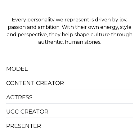
Every personality we represent is driven by joy,
passion and ambition. With their own energy, style
and perspective, they help shape culture through
authentic, human stories.
MODEL
CONTENT CREATOR
ACTRESS
UGC CREATOR
PRESENTER