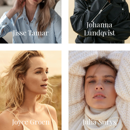
Johanna
Jisse Tamar
Lundqvist
Joyce Groen
Julia Surys