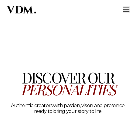
Our personalities
A curated roster of authentic talent across lifestyle, hea
DISCOVER OUR
PERSONALITIES
Authentic creators with passion, vision and presence,
ready to bring your story to life.