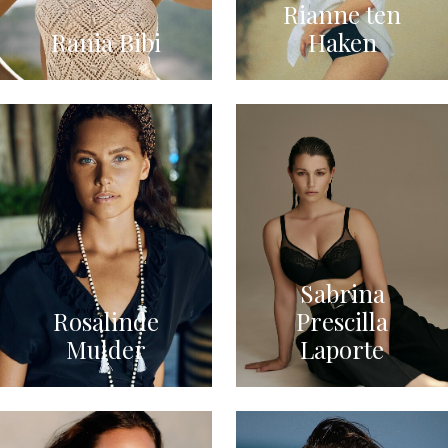
Rianne ten
Rania Bibi
Haken
Sabrina
Rosalinde
Prescilla
Mulder
Laporte