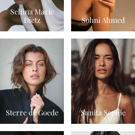
Selfina Marie
Dietz
Sohni Ahmed
Sterre de Goede
Sunita Sophie