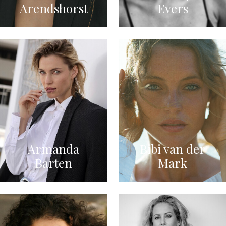
Arendshorst
Evers
Armanda
Bibi van der
Barten
Mark