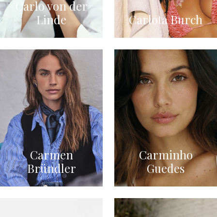
Carlo von der
Linde
Carlota Burch
Carmen
Carminho
Bründler
Guedes