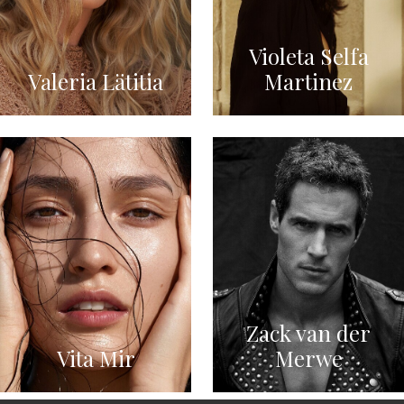
Violeta Selfa
Valeria Lätitia
Martinez
Zack van der
Vita Mir
Merwe