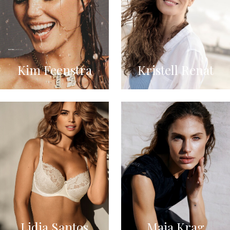
Kim Feenstra
Kristell Renat
Lidia Santos
Maja Krag