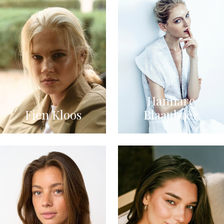
Hannare
Fien Kloos
Blaauboer