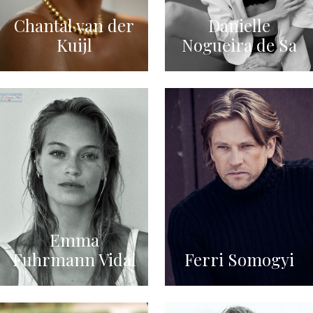
Chantal van der
Danielle
Kuijl
Nogueira de Sa
Emma
Fuhrmann Vidal
Ferri Somogyi