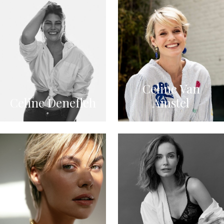
Celine Van
Celine Denefleh
Amstel