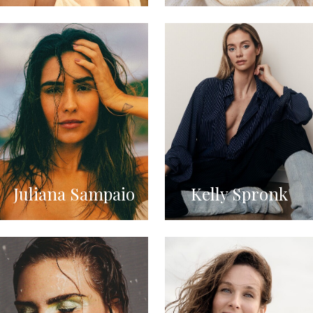
Juliana Sampaio
Kelly Spronk