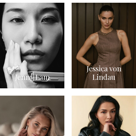
Jessica von
Jenny Lam
Lindau