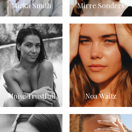
Mieka Smith
Mirre Sonders
Moïse Trustfull
Noa Waitz