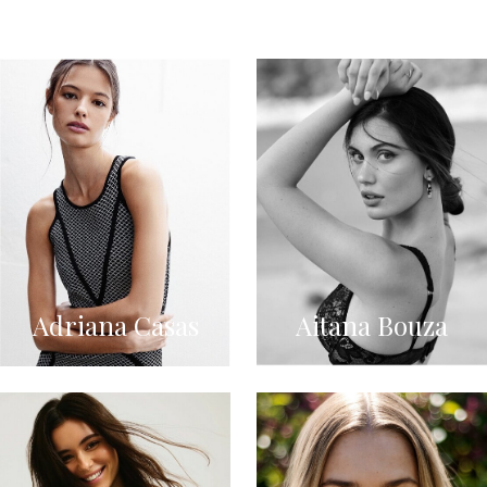
Adriana Casas
Aitana Bouza