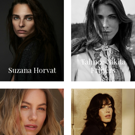
Tahnee Nikita
Suzana Horvat
Frijters