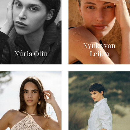
Nynke van
Núria Oliu
Leijen