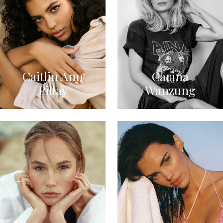
Caitlin Ann
Carina
Pillay
Wanzung