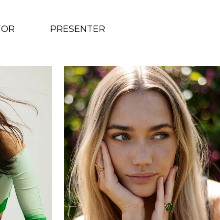
TOR
PRESENTER