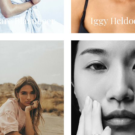
re Blaauboer
Iggy Heldo