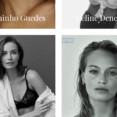
inho Guedes
Celine Dene