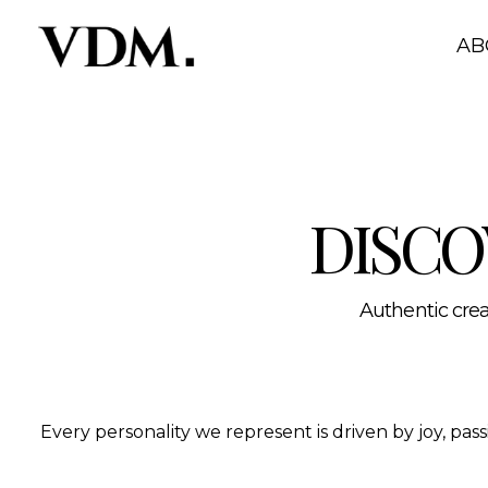
Our personalities
A curated roster of authentic talent across lifestyle, hea
AB
DISCO
Authentic creat
Every personality we represent is driven by joy, pa