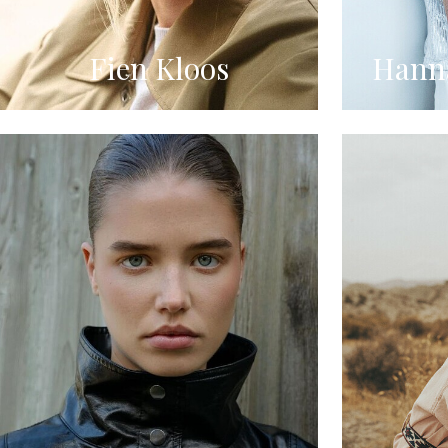
Fien Kloos
Hanna