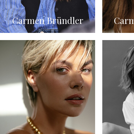
Carmen Bründler
Carm