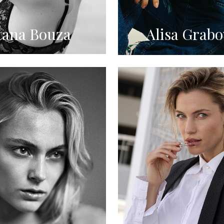
tana Bouza
Alisa Grabo