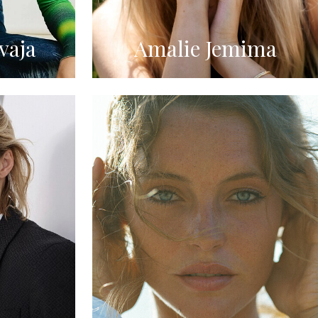
vaja
Amalie Jemima