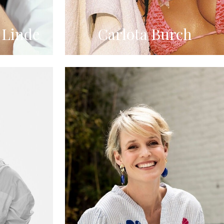
 Linde
Carlota Burch