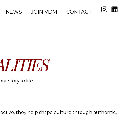
NEWS
JOIN VDM
CONTACT
LITIES
r story to life.
spective, they help shape culture through authentic,