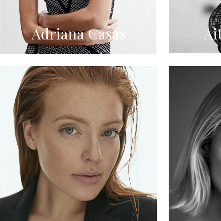
Adriana Casas
Ai