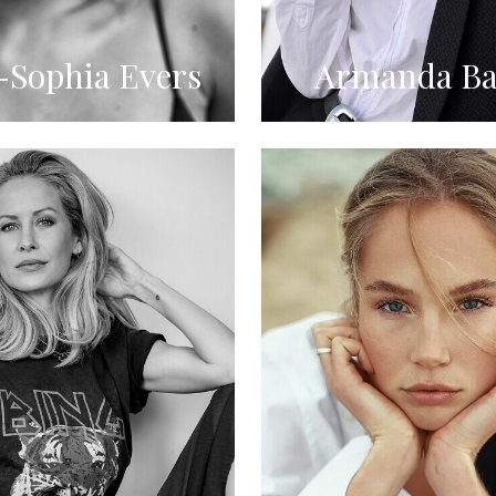
Sophia Evers
Armanda Ba