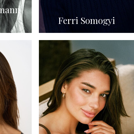
mann
Ferri Somogyi