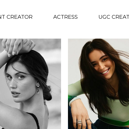
NT CREATOR
ACTRESS
UGC CREA