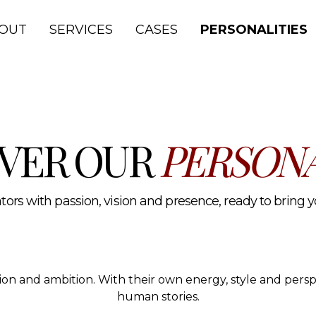
lth and media.
OUT
SERVICES
CASES
PERSONALITIES
VER OUR
PERSONA
ors with passion, vision and presence, ready to bring you
ssion and ambition. With their own energy, style and per
human stories.