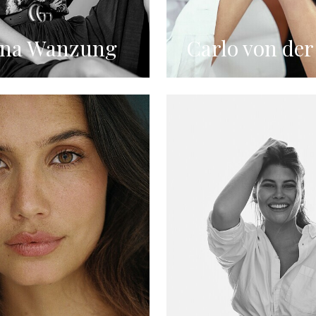
ina Wanzung
Carlo von der