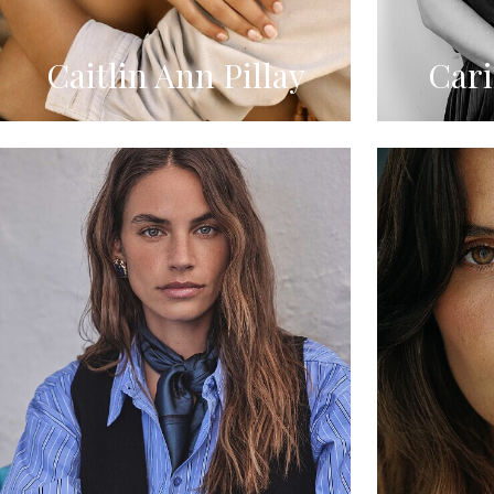
Caitlin Ann Pillay
Car