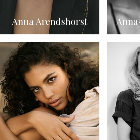
Anna Arendshorst
Anna-