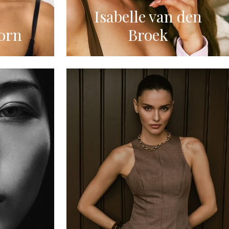
Isabelle van den
orn
Broek