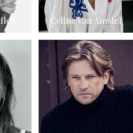
fleh
Celine Van Amstel