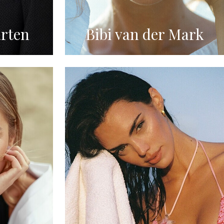
rten
Bibi van der Mark