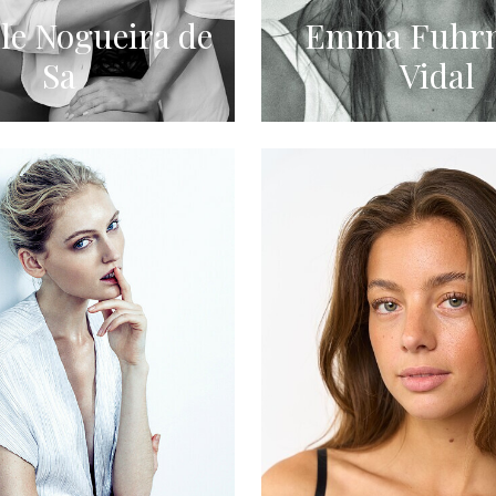
le Nogueira de
Emma Fuhr
Sa
Vidal