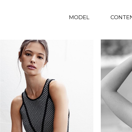
MODEL
CONTE