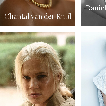
Daniel
Chantal van der Kuijl