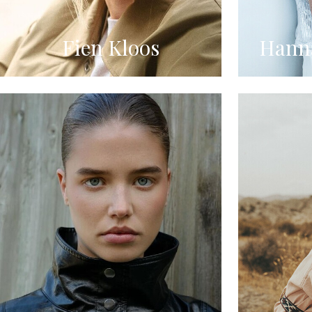
Fien Kloos
Hanna