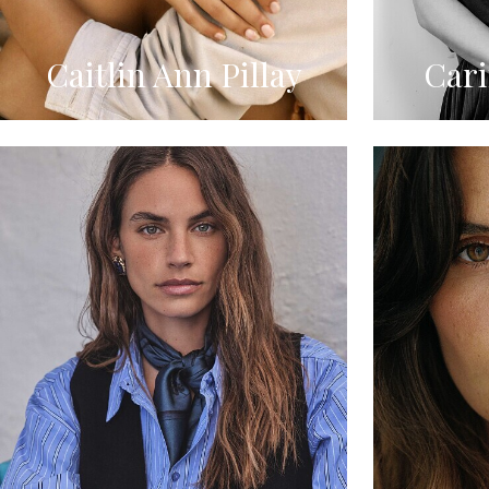
Caitlin Ann Pillay
Car