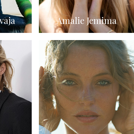
vaja
Amalie Jemima