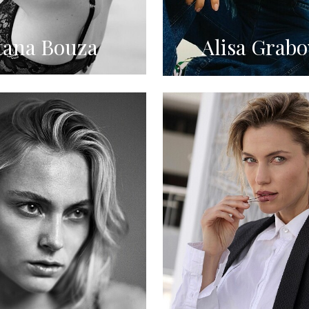
tana Bouza
Alisa Grabo