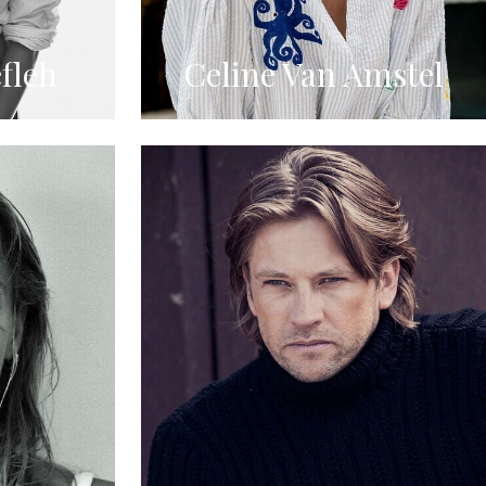
fleh
Celine Van Amstel