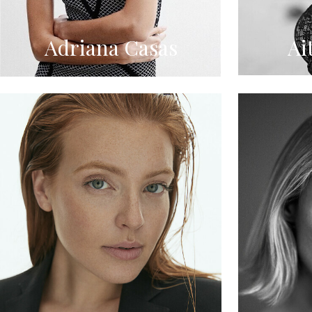
Adriana Casas
Ai