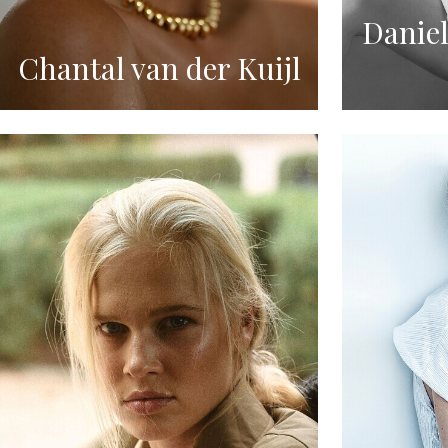
Daniel
Chantal van der Kuijl