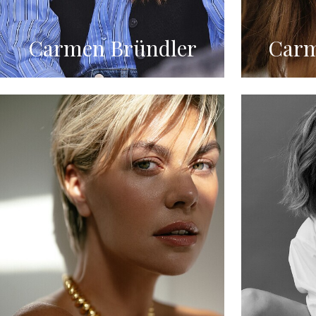
Carmen Bründler
Carm