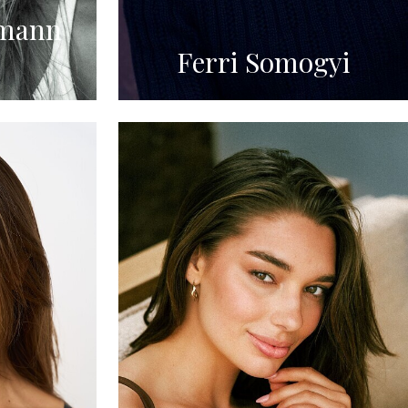
mann
Ferri Somogyi