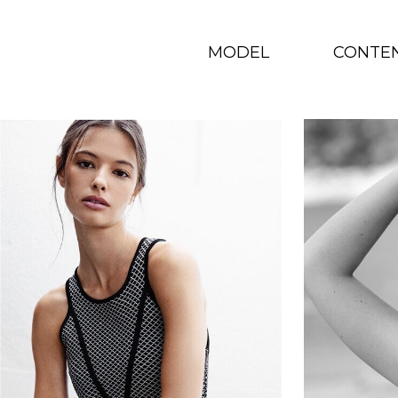
MODEL
CONTE