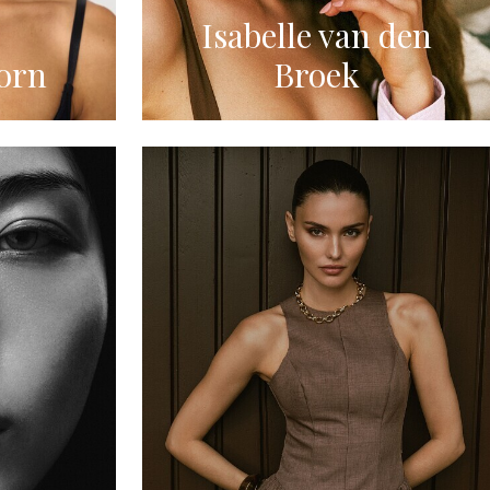
Isabelle van den
orn
Broek