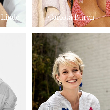
 Linde
Carlota Burch