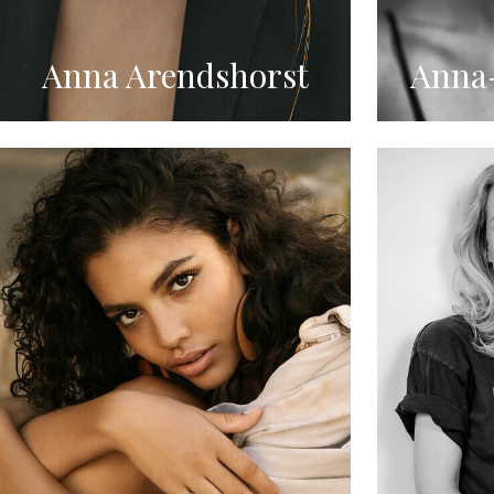
Anna Arendshorst
Anna-