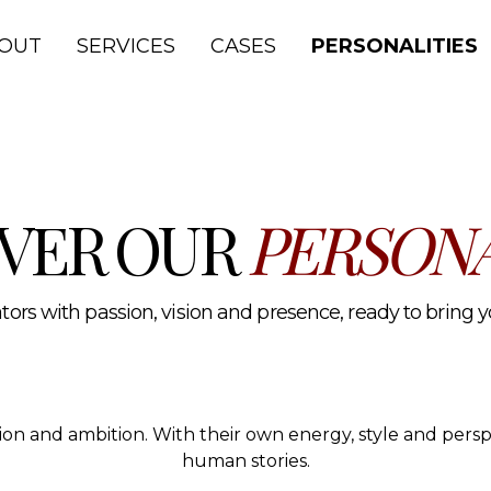
lth and media.
OUT
SERVICES
CASES
PERSONALITIES
VER OUR
PERSONA
ors with passion, vision and presence, ready to bring you
ssion and ambition. With their own energy, style and per
human stories.