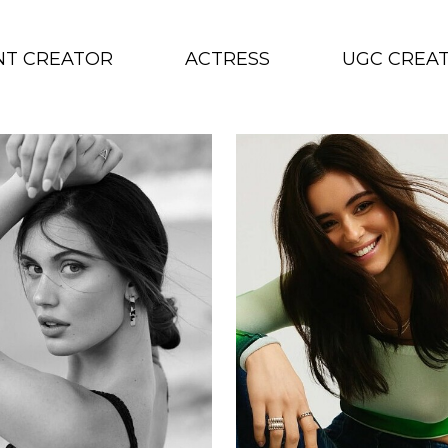
NT CREATOR
ACTRESS
UGC CREA