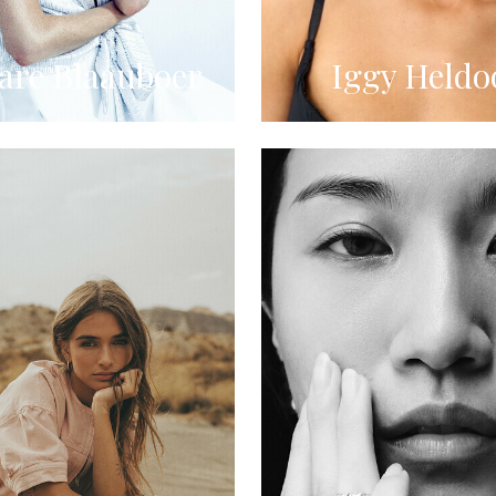
re Blaauboer
Iggy Heldo