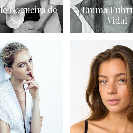
le Nogueira de
Emma Fuhr
Sa
Vidal