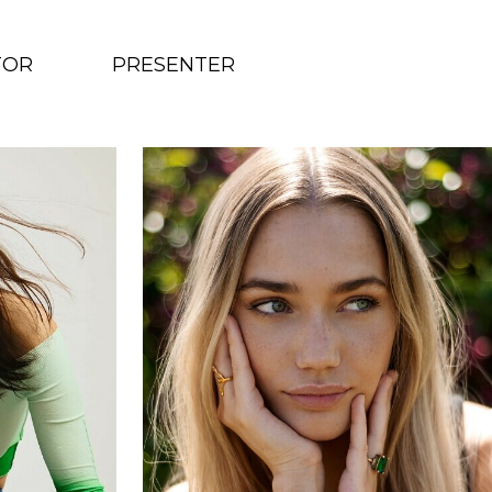
TOR
PRESENTER