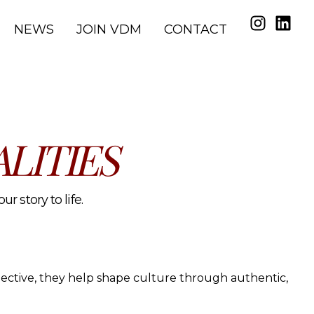
NEWS
JOIN VDM
CONTACT
LITIES
r story to life.
spective, they help shape culture through authentic,