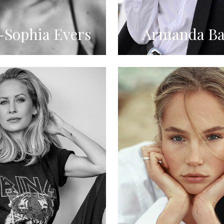
Sophia Evers
Armanda Ba