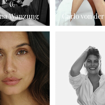
ina Wanzung
Carlo von der