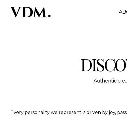
Our personalities
A curated roster of authentic talent across lifestyle, hea
AB
DISCO
Authentic creat
Every personality we represent is driven by joy, pa