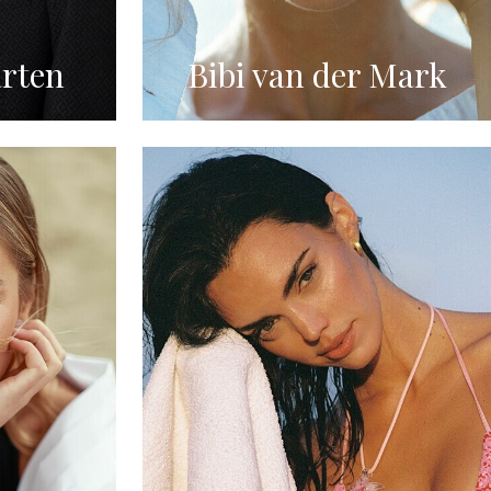
rten
Bibi van der Mark