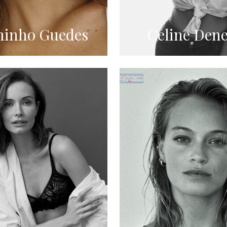
inho Guedes
Celine Dene