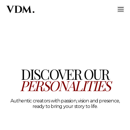
Our personalities
A curated roster of authentic talent across lifestyle, hea
DISCOVER OUR
PERSONALITIES
Authentic creators with passion, vision and presence,
ready to bring your story to life.