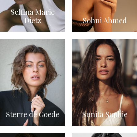
Selfina Marie
Dietz
Sohni Ahmed
Sterre de Goede
Sunita Sophie