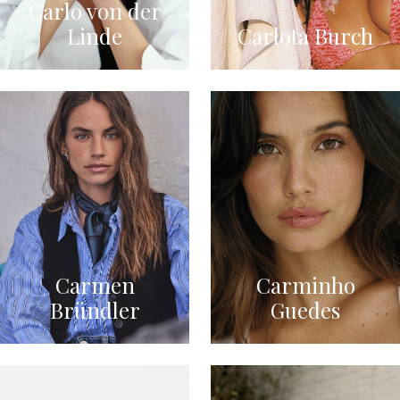
Carlo von der
Linde
Carlota Burch
Carmen
Carminho
Bründler
Guedes