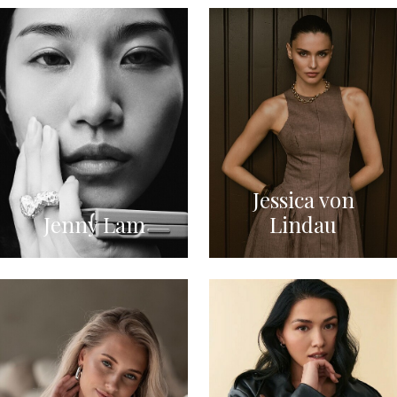
Jessica von
Jenny Lam
Lindau