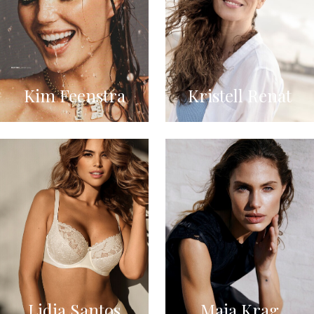
Kim Feenstra
Kristell Renat
Lidia Santos
Maja Krag