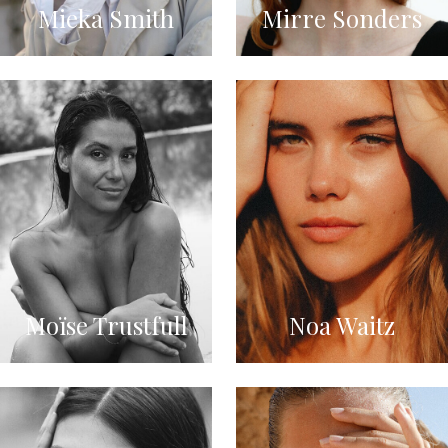
Mieka Smith
Mirre Sonders
Moïse Trustfull
Noa Waitz