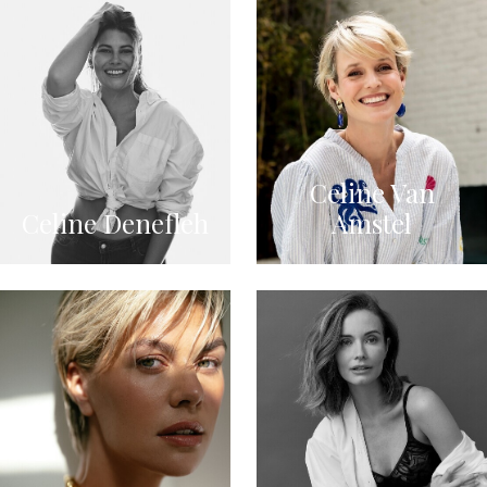
Celine Van
Celine Denefleh
Amstel