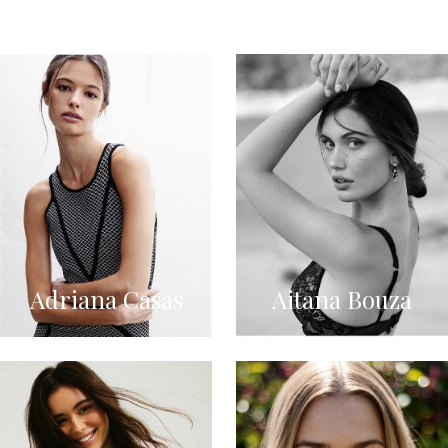
Adriana Casas
Aitana Bouza