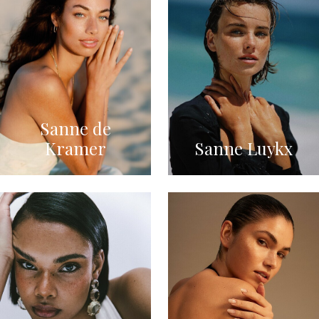
Sanne de
Kramer
Sanne Luykx