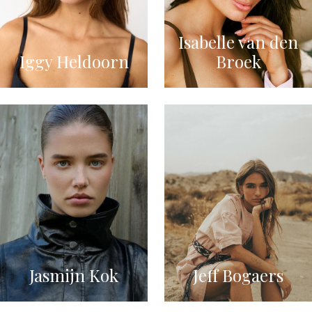
Isabelle van den
Iggy Heldoorn
Broek
Jasmijn Kok
Jeff Bogaers