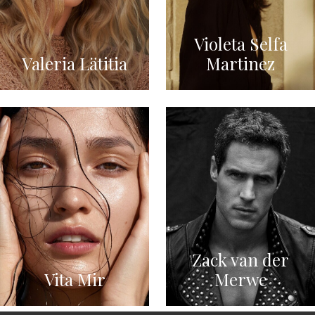
Violeta Selfa
Valeria Lätitia
Martinez
Zack van der
Vita Mir
Merwe