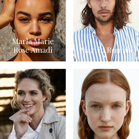
Marla Marie
Rose Amadi
Marvin Rompis