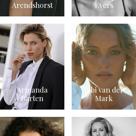
Arendshorst
Evers
Armanda
Bibi van der
Barten
Mark