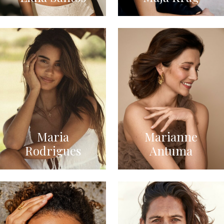
Maria
Marianne
Rodrigues
Antuma