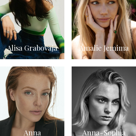
Alisa Grabovaja
Amalie Jemima
Anna
Anna-Sophia