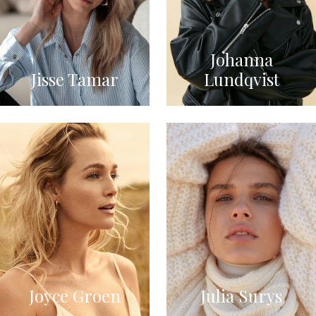
Johanna
Jisse Tamar
Lundqvist
Joyce Groen
Julia Surys