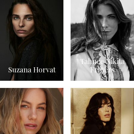
Tahnee Nikita
Suzana Horvat
Frijters