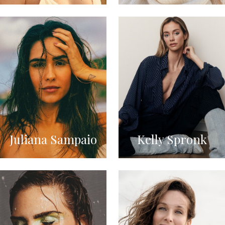
Juliana Sampaio
Kelly Spronk