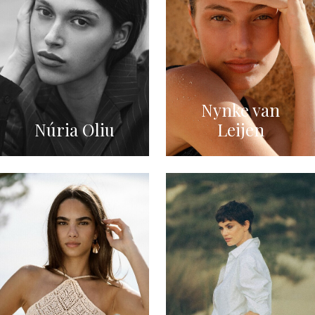
Nynke van
Núria Oliu
Leijen