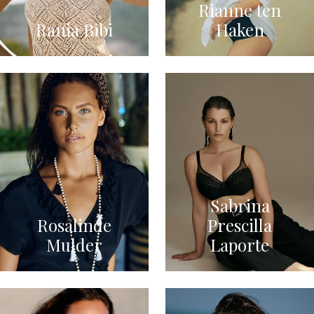
Rianne ten
Rania Bibi
Haken
Sabrina
Rosalinde
Prescilla
Mulder
Laporte