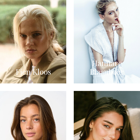
Hannare
Fien Kloos
Blaauboer