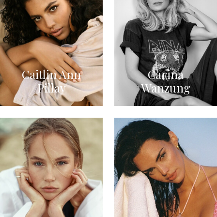
Caitlin Ann
Carina
Pillay
Wanzung