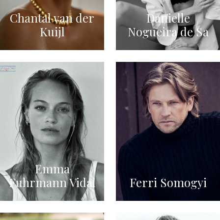
Chantal van der
Danielle
Kuijl
Nogueira de Sa
Emma
Fuhrmann Vidal
Ferri Somogyi