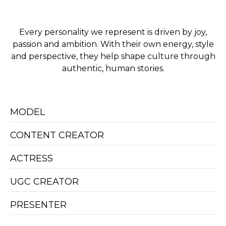
Every personality we represent is driven by joy,
passion and ambition. With their own energy, style
and perspective, they help shape culture through
authentic, human stories.
MODEL
CONTENT CREATOR
ACTRESS
UGC CREATOR
PRESENTER