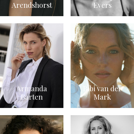
Arendshorst
Evers
Armanda
Bibi van der
Barten
Mark