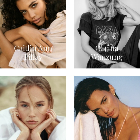
Caitlin Ann
Carina
Pillay
Wanzung