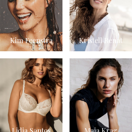
Kim Feenstra
Kristell Renat
Lidia Santos
Maja Krag