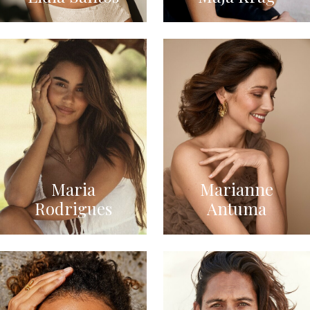
Maria
Marianne
Rodrigues
Antuma