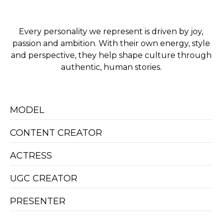
Every personality we represent is driven by joy,
passion and ambition. With their own energy, style
and perspective, they help shape culture through
authentic, human stories.
MODEL
CONTENT CREATOR
ACTRESS
UGC CREATOR
PRESENTER