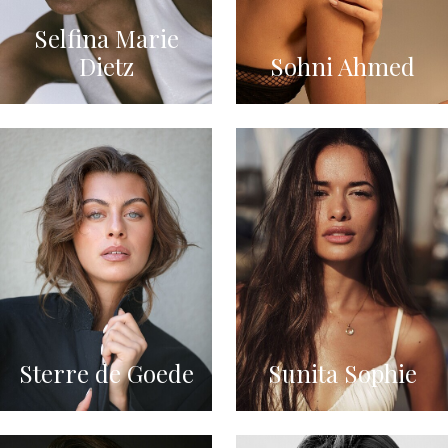
Selfina Marie
Dietz
Sohni Ahmed
Sterre de Goede
Sunita Sophie