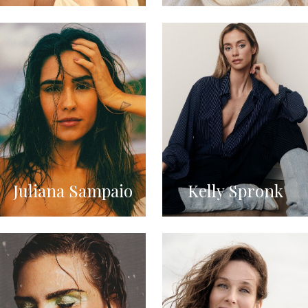
Juliana Sampaio
Kelly Spronk