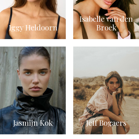
Isabelle van den
Iggy Heldoorn
Broek
Jasmijn Kok
Jeff Bogaers