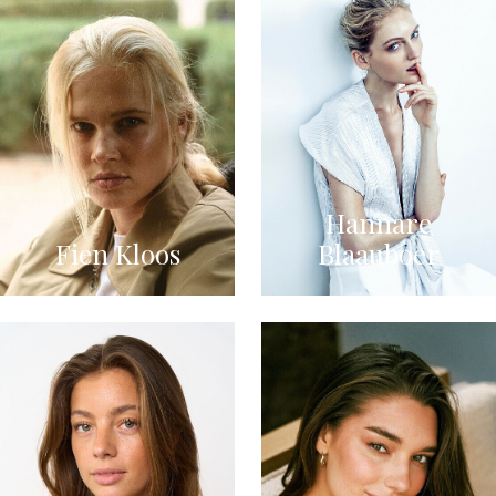
Hannare
Fien Kloos
Blaauboer