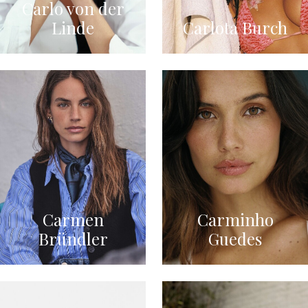
Carlo von der
Linde
Carlota Burch
Carmen
Carminho
Bründler
Guedes