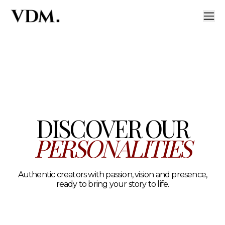
Our personalities
A curated roster of authentic talent across lifestyle, hea
DISCOVER OUR
PERSONALITIES
Authentic creators with passion, vision and presence,
ready to bring your story to life.