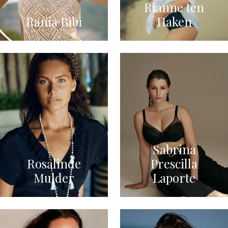
Rianne ten
Rania Bibi
Haken
Sabrina
Rosalinde
Prescilla
Mulder
Laporte