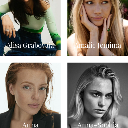
Alisa Grabovaja
Amalie Jemima
Anna
Anna-Sophia