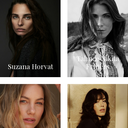
Tahnee Nikita
Suzana Horvat
Frijters