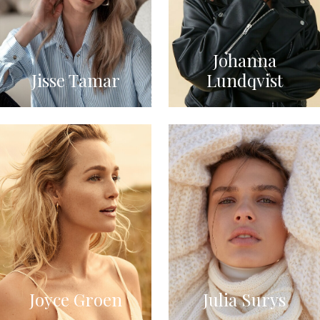
Johanna
Jisse Tamar
Lundqvist
Joyce Groen
Julia Surys