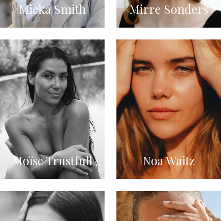
Mieka Smith
Mirre Sonders
Moïse Trustfull
Noa Waitz