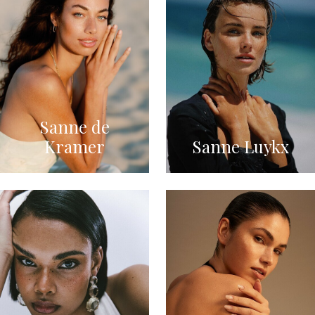
Sanne de
Kramer
Sanne Luykx