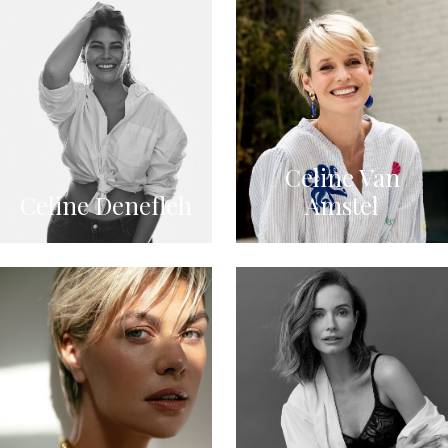
Celine Van
Celine Denefleh
Amstel