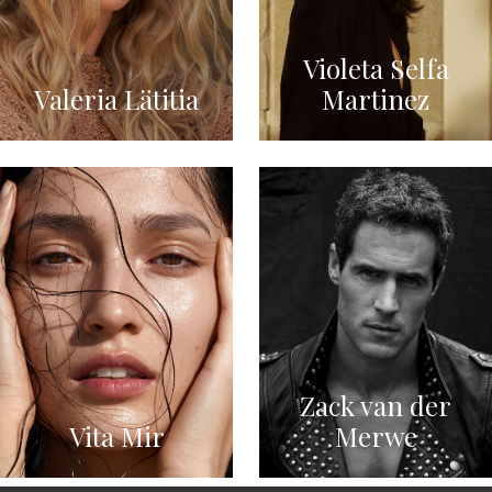
Violeta Selfa
Valeria Lätitia
Martinez
Zack van der
Vita Mir
Merwe