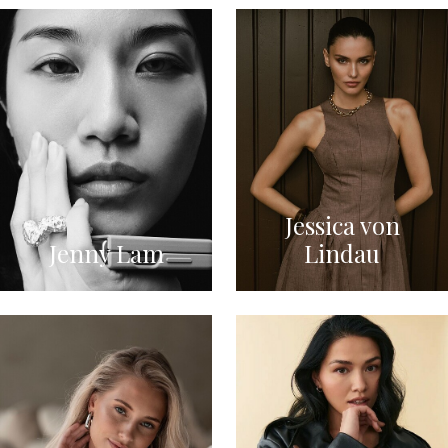
Jessica von
Jenny Lam
Lindau