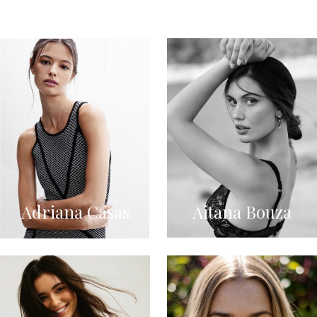
Adriana Casas
Aitana Bouza