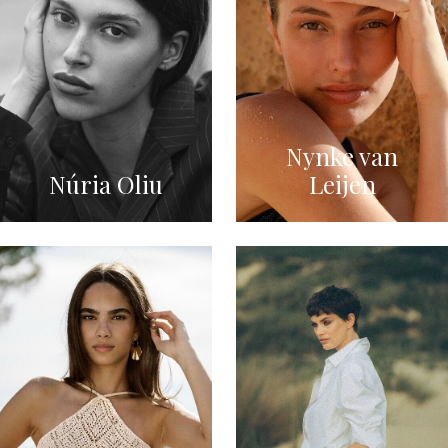
Nynke van
Núria Oliu
Leijen