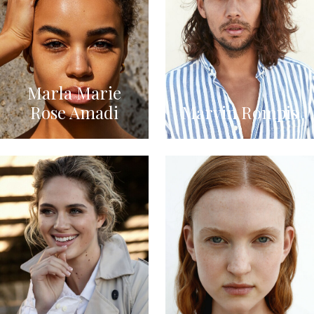
Marla Marie
Rose Amadi
Marvin Rompis