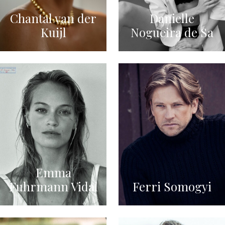
Chantal van der
Danielle
Kuijl
Nogueira de Sa
Emma
Fuhrmann Vidal
Ferri Somogyi