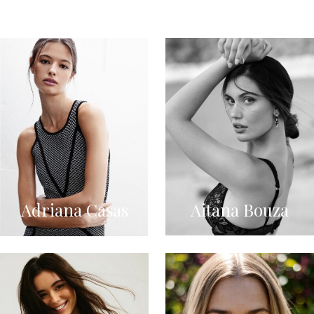
Adriana Casas
Aitana Bouza