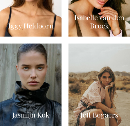
Isabelle van den
Iggy Heldoorn
Broek
Jasmijn Kok
Jeff Bogaers