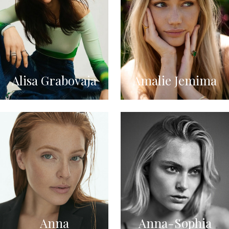
Alisa Grabovaja
Amalie Jemima
Anna
Anna-Sophia