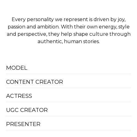
Every personality we represent is driven by joy,
passion and ambition. With their own energy, style
and perspective, they help shape culture through
authentic, human stories.
MODEL
CONTENT CREATOR
ACTRESS
UGC CREATOR
PRESENTER