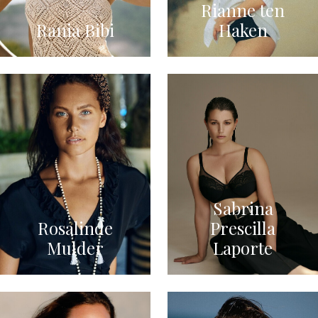
Rianne ten
Rania Bibi
Haken
Sabrina
Rosalinde
Prescilla
Mulder
Laporte