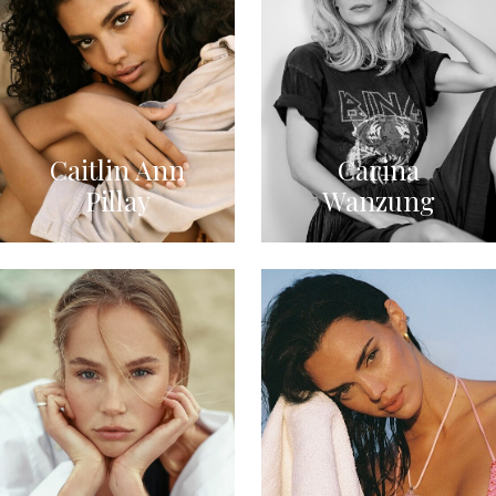
Caitlin Ann
Carina
Pillay
Wanzung