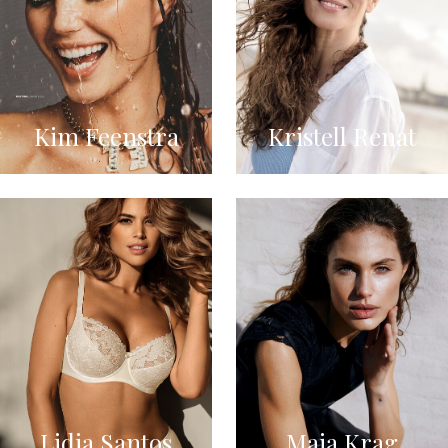
Kim Feenstra
Kristell Renat
Lidia Santos
Maja Krag