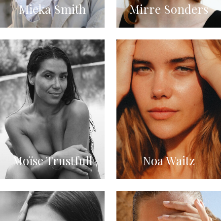
Mieka Smith
Mirre Sonders
Moïse Trustfull
Noa Waitz