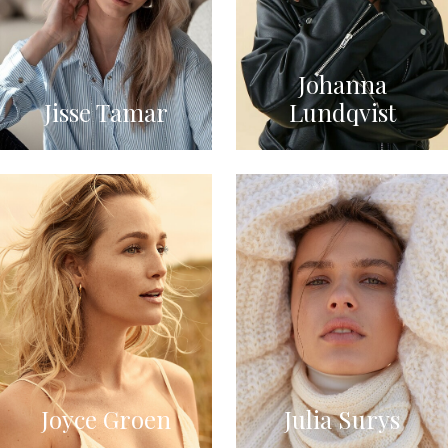
Johanna
Jisse Tamar
Lundqvist
Joyce Groen
Julia Surys