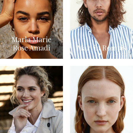
Marla Marie
Rose Amadi
Marvin Rompis