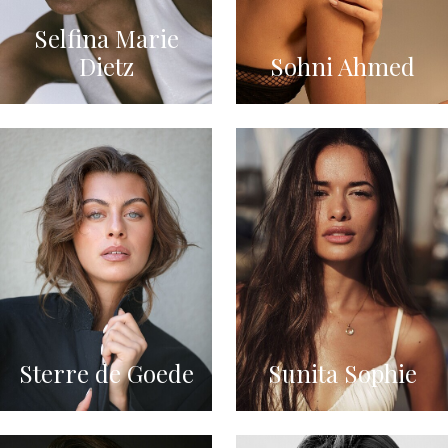
Selfina Marie
Dietz
Sohni Ahmed
Sterre de Goede
Sunita Sophie