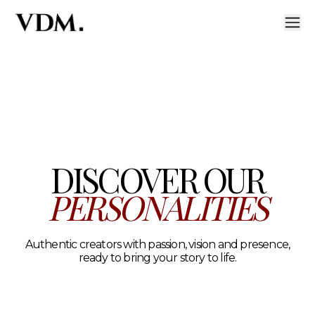
Our personalities
A curated roster of authentic talent across lifestyle, hea
DISCOVER OUR
PERSONALITIES
Authentic creators with passion, vision and presence,
ready to bring your story to life.