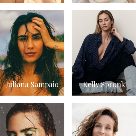
Juliana Sampaio
Kelly Spronk