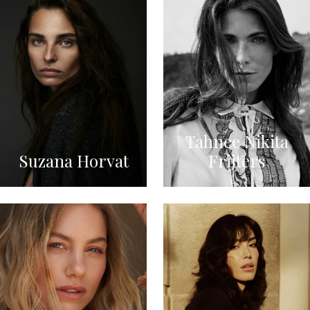
Tahnee Nikita
Suzana Horvat
Frijters