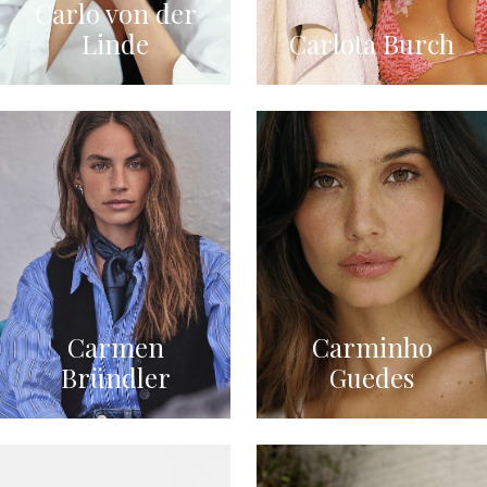
Carlo von der
Linde
Carlota Burch
Carmen
Carminho
Bründler
Guedes