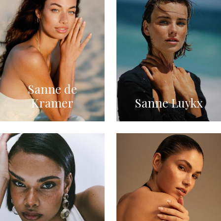
Sanne de
Kramer
Sanne Luykx