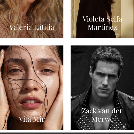
Violeta Selfa
Valeria Lätitia
Martinez
Zack van der
Vita Mir
Merwe