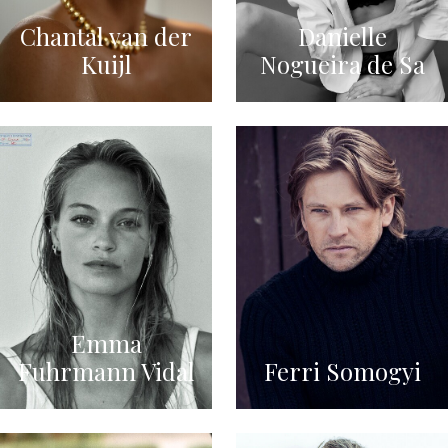
Chantal van der
Danielle
Kuijl
Nogueira de Sa
Emma
Fuhrmann Vidal
Ferri Somogyi