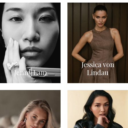
Jessica von
Jenny Lam
Lindau