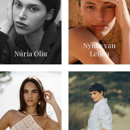
Nynke van
Núria Oliu
Leijen