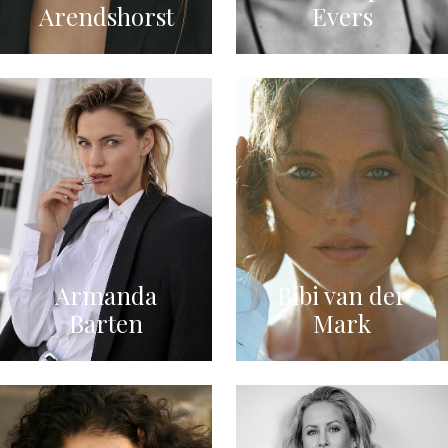
Arendshorst
Evers
Armanda
Bibi van der
Barten
Mark