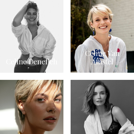
Celine Van
Celine Denefleh
Amstel