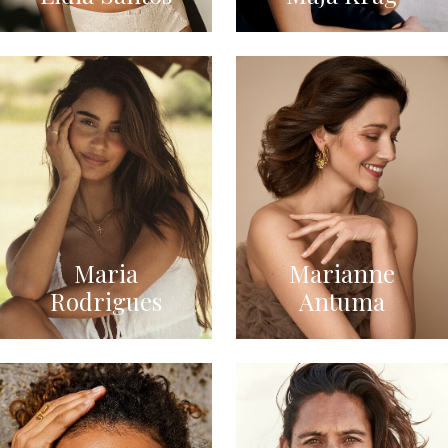
Maria
Marianne
Rodrigues
Antuma