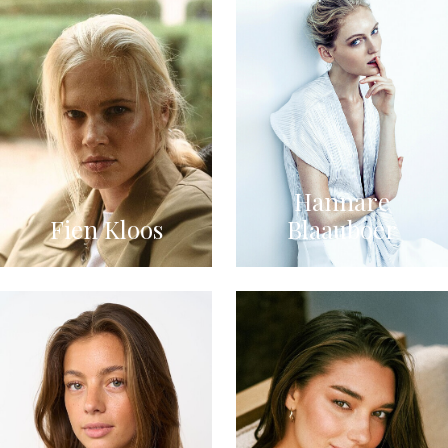
Hannare
Fien Kloos
Blaauboer