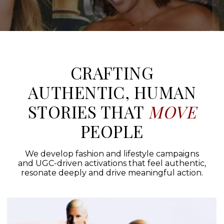
CRAFTING
AUTHENTIC, HUMAN
STORIES THAT
MOVE
PEOPLE
We develop fashion and lifestyle campaigns
and UGC-driven activations that feel authentic,
resonate deeply and drive meaningful action.