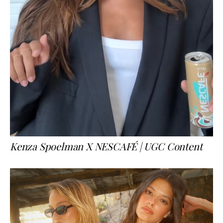
Kenza Spoelman X NESCAFÉ | UGC Content