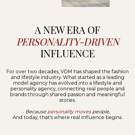
A NEW ERA OF
PERSONALITY-DRIVEN
INFLUENCE
For over two decades, VDM has shaped the fashion
and lifestyle industry. What started as a leading
model agency has evolved into a lifestyle and
personality agency, connecting real people and
brands through shared passion and meaningful
stories.
Because
personality moves
people.
And today, that’s where real influence begins.