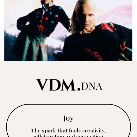
DNA
Joy
The spark that fuels creativity,
collaboration and connection.