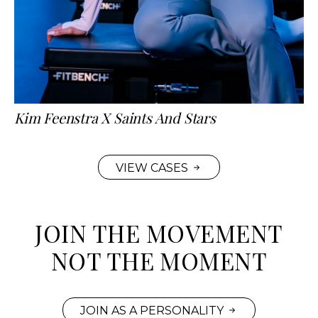
Kim Feenstra X Saints And Stars
VIEW CASES
JOIN THE MOVEMENT
NOT THE MOMENT
JOIN AS A PERSONALITY