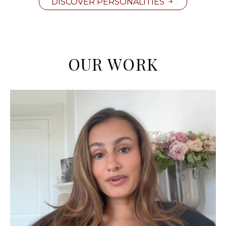
DISCOVER PERSONALITIES
OUR WORK