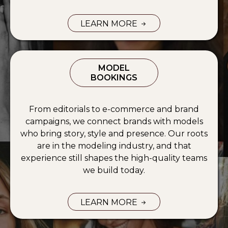
LEARN MORE
UGC MARKETING SERVICES —
MODEL
BOOKINGS
From editorials to e-commerce and brand
campaigns, we connect brands with models
who bring story, style and presence. Our roots
are in the modeling industry, and that
experience still shapes the high-quality teams
we build today.
LEARN MORE
MODEL BOOKING SERVICES —