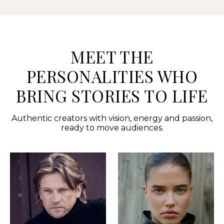
MEET THE
PERSONALITIES WHO
BRING STORIES TO LIFE
Authentic creators with vision, energy and passion,
ready to move audiences.