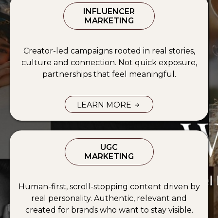
INFLUENCER
MARKETING
Creator-led campaigns rooted in real stories,
culture and connection. Not quick exposure,
partnerships that feel meaningful.
LEARN MORE
INFLUENCER MARKETING SERVICE
UGC
MARKETING
Human-first, scroll-stopping content driven by
real personality. Authentic, relevant and
created for brands who want to stay visible.