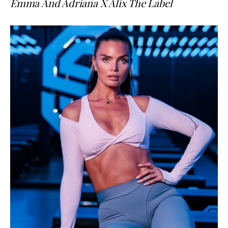
Emma And Adriana X Alix The Label