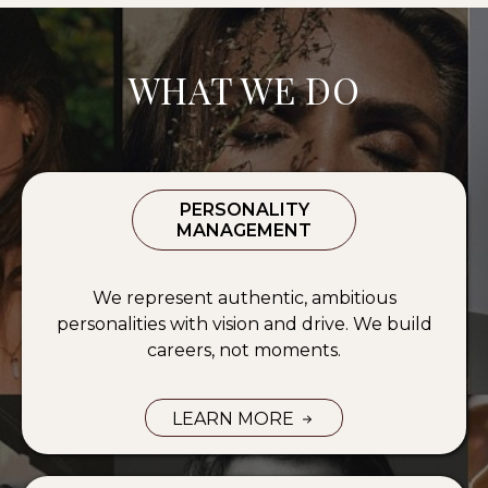
WHAT WE DO
PERSONALITY
MANAGEMENT
We represent authentic, ambitious
personalities with vision and drive. We build
careers, not moments.
LEARN MORE
PERSONALITY MANAGEMENT SERV