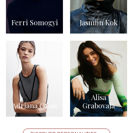
Ferri Somogyi
Jasmijn Kok
Alisa
Adriana Casas
Grabovaja