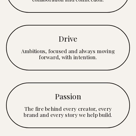
Drive
Ambitious, focused and always moving
forward, with intention.
Passion
The fire behind every creator, every
brand and every story we help build.