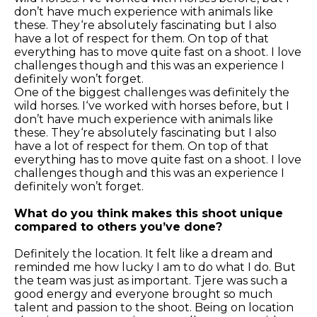
don’t have much experience with animals like
these. They‘re absolutely fascinating but I also
have a lot of respect for them. On top of that
everything has to move quite fast on a shoot. I love
challenges though and this was an experience I
definitely won’t forget.
One of the biggest challenges was definitely the
wild horses. I‘ve worked with horses before, but I
don’t have much experience with animals like
these. They‘re absolutely fascinating but I also
have a lot of respect for them. On top of that
everything has to move quite fast on a shoot. I love
challenges though and this was an experience I
definitely won’t forget.
What do you think makes this shoot unique
compared to others you’ve done?
Definitely the location. It felt like a dream and
reminded me how lucky I am to do what I do. But
the team was just as important. Tjere was such a
good energy and everyone brought so much
talent and passion to the shoot. Being on location