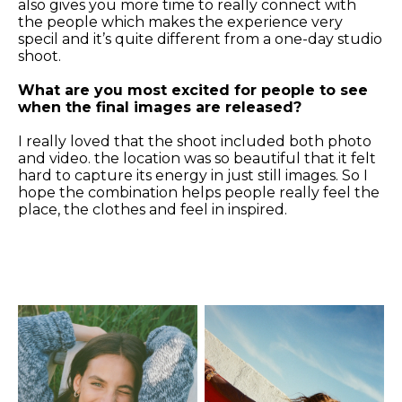
also gives you more time to really connect with
the people which makes the experience very
specil and it’s quite different from a one-day studio
shoot.
What are you most excited for people to see
when the final images are released?
I really loved that the shoot included both photo
and video. the location was so beautiful that it felt
hard to capture its energy in just still images. So I
hope the combination helps people really feel the
place, the clothes and feel in inspired.