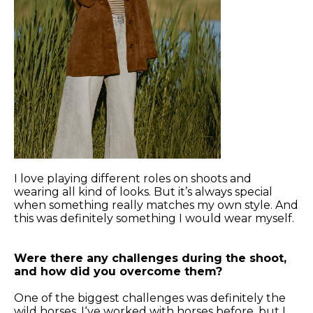
I love playing different roles on shoots and
wearing all kind of looks. But it’s always special
when something really matches my own style. And
this was definitely something I would wear myself.
Were there any challenges during the shoot,
and how did you overcome them?
One of the biggest challenges was definitely the
wild horses. I‘ve worked with horses before, but I