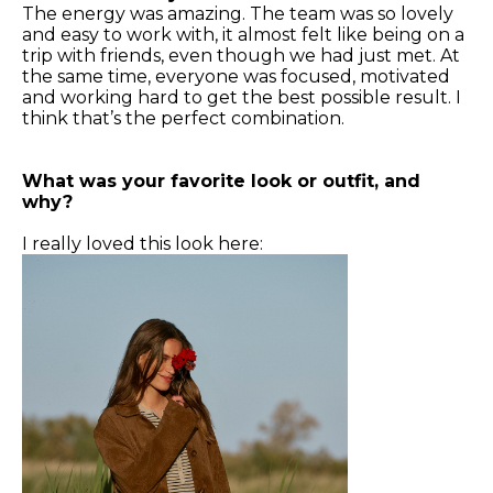
The energy was amazing. The team was so lovely
and easy to work with, it almost felt like being on a
trip with friends, even though we had just met. At
the same time, everyone was focused, motivated
and working hard to get the best possible result. I
think that’s the perfect combination.
What was your favorite look or outfit, and
why?
I really loved this look here: