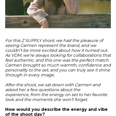
For this Z SUPPLY shoot, we had the pleasure of
seeing Carmen represent the brand, and we
couldn’t be more excited about how it turned out.
As VDM
, we’re always looking for collaborations that
feel authentic, and this one was the perfect match.
Carmen brought so much warmth, confidence and
personality to the set, and you can truly see it shine
through in every image.
After the shoot, we sat down with Carmen and
asked her a few questions about the
experience,
from the energy on set to her favorite
look and the moments she won’t forget.
How would you describe the energy and vibe
of the shoot day?