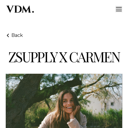
Back
ZSUPPLY X CARMEN
ZSupply X Carmen