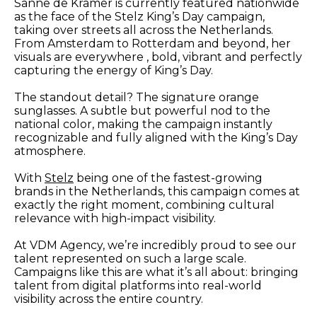
Sanne de Kramer is currently featured nationwide
as the face of the Stelz King’s Day campaign,
taking over streets all across the Netherlands.
From Amsterdam to Rotterdam and beyond, her
visuals are everywhere , bold, vibrant and perfectly
capturing the energy of King’s Day.
The standout detail? The signature orange
sunglasses. A subtle but powerful nod to the
national color, making the campaign instantly
recognizable and fully aligned with the King’s Day
atmosphere.
With
Stelz
being one of the fastest-growing
brands in the Netherlands, this campaign comes at
exactly the right moment, combining cultural
relevance with high-impact visibility.
At VDM Agency, we’re incredibly proud to see our
talent represented on such a large scale.
Campaigns like this are what it’s all about: bringing
talent from digital platforms into real-world
visibility across the entire country.