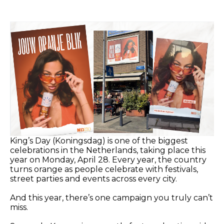
King’s Day (Koningsdag) is one of the biggest
celebrations in the Netherlands, taking place this
year on Monday, April 28. Every year, the country
turns orange as people celebrate with festivals,
street parties and events across every city.
And this year, there’s one campaign you truly can’t
miss.