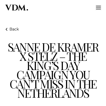
Back
SANNE DE KRAMER
Sanne de Kramer x Stelz – The King’s Day Campaign Y
X STELZ – THE
KING’S DAY
CAMPAIGN YOU
CAN’T MISS IN THE
NETHERLANDS