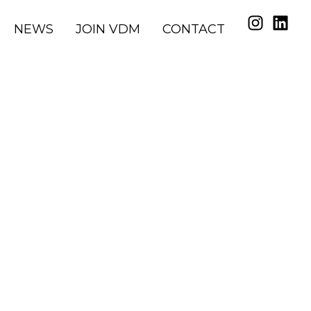
NEWS
JOIN VDM
CONTACT