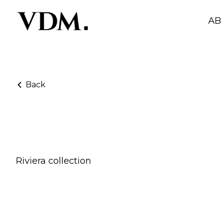
A
Back
Adriana X Skims
Riviera collection