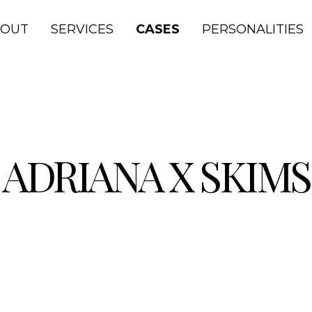
BOUT
SERVICES
CASES
PERSONALITIES
ADRIANA X SKIMS