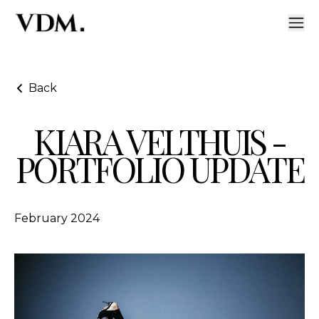
Back
KIARA VELTHUIS -
Kiara Velthuis - Portfolio Update
PORTFOLIO UPDATE
February 2024