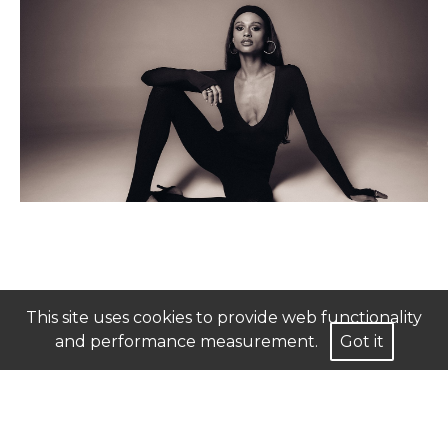
This site uses cookies to provide web functionality
and performance measurement.
Got it
Mediaslide Model Agency Software