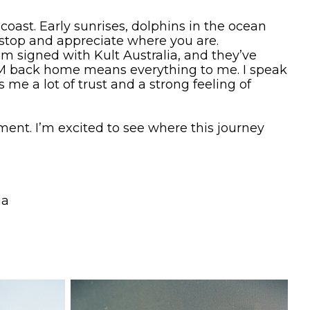
t coast. Early sunrises, dolphins in the ocean
 stop and appreciate where you are.
I’m signed with Kult Australia, and they’ve
VDM back home means everything to me. I speak
me a lot of trust and a strong feeling of
nt. I’m excited to see where this journey
ia