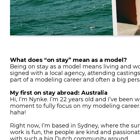
What does “on stay” mean as a model?
Being on stay as a model means living and work
signed with a local agency, attending castings
part of a modeling career and often a big pers
My first on stay abroad: Australia
Hi, I’m Nynke. I’m 22 years old and I’ve been 
moment to fully focus on my modeling career. 
haha!
Right now, I’m based in Sydney, where the sun
work is fun, the people are kind and passiona
with such a big Dutch community around.