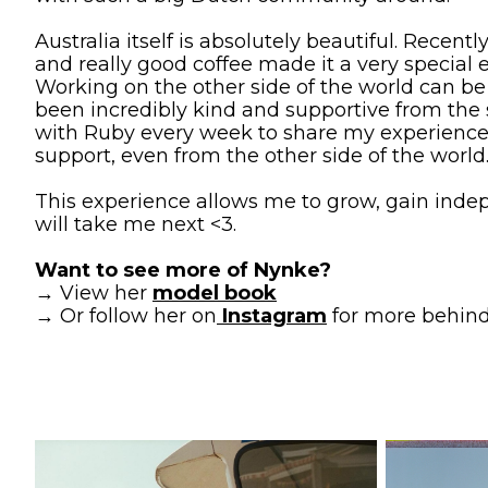
Australia itself is absolutely beautiful. Recent
and really good coffee made it a very specia
Working on the other side of the world can be e
been incredibly kind and supportive from the
with Ruby every week to share my experiences a
support, even from the other side of the world
This experience allows me to grow, gain inde
will take me next <3.
Want to see more of Nynke?
→ View her
model book
→ Or follow her on
Instagram
for more behind