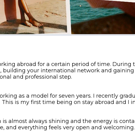
ing abroad for a certain period of time. During th
, building your international network and gaining 
onal and professional step.
working as a model for seven years. I recently gra
This is my first time being on stay abroad and I i
 is almost always shining and the energy is conta
te, and everything feels very open and welcoming.