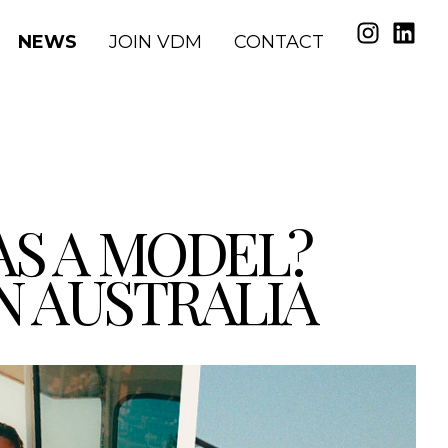
NEWS
JOIN VDM
CONTACT
AS A MODEL?
IN AUSTRALIA