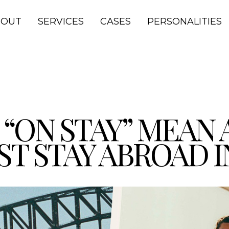
BOUT
SERVICES
CASES
PERSONALITIES
“ON STAY” MEAN 
Stay Abroad in Australia
ST STAY ABROAD 