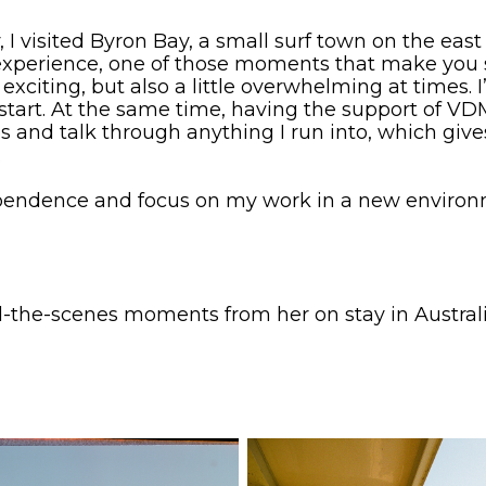
ly, I visited Byron Bay, a small surf town on the eas
l experience, one of those moments that make you
xciting, but also a little overwhelming at times. 
 start. At the same time, having the support of 
nd talk through anything I run into, which gives 
.
pendence and focus on my work in a new environme
-the-scenes moments from her on stay in Austral