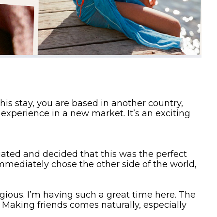
is stay, you are based in another country,
experience in a new market. It’s an exciting
duated and decided that this was the perfect
mmediately chose the other side of the world,
gious. I’m having such a great time here. The
 Making friends comes naturally, especially