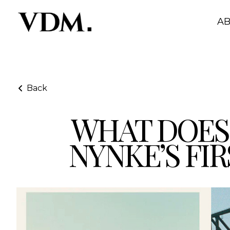
A
Back
WHAT DOES 
What Does “On Stay” Mean as a Model? Nynke’s First 
NYNKE’S FIR