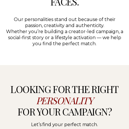
FACES.
Our personalities stand out because of their
passion, creativity and authenticity.
Whether you’re building a creator-led campaign, a
social-first story or a lifestyle activation — we help
you find the perfect match.
LOOKING FOR THE RIGHT
PERSONALITY
FOR YOUR CAMPAIGN?
Let’s find your perfect match.