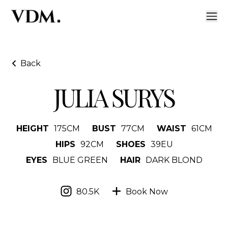
Back
JULIA SURYS
HEIGHT
175
CM
BUST
77
CM
WAIST
61
CM
HIPS
92
CM
SHOES
39
EU
EYES
BLUE GREEN
HAIR
DARK BLOND
80.5K
Book Now