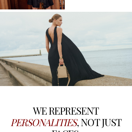
WE REPRESENT
PERSONALITIES
, NOT JUST