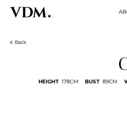
AB
Back
C
HEIGHT
178
CM
BUST
89
CM