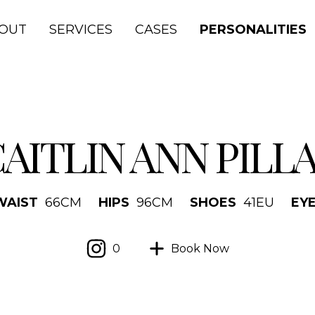
OUT
SERVICES
CASES
PERSONALITIES
AITLIN ANN PILL
WAIST
66
CM
HIPS
96
CM
SHOES
41
EU
EY
0
Book Now