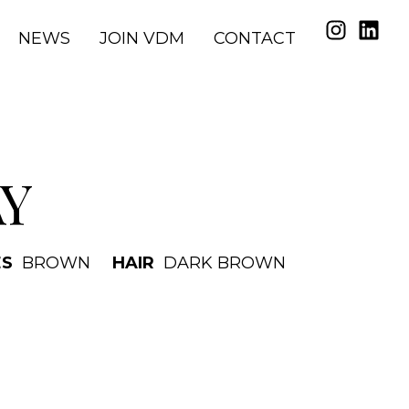
NEWS
JOIN VDM
CONTACT
AY
ES
BROWN
HAIR
DARK BROWN