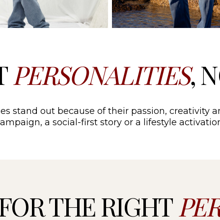
T
PERSONALITIES
, 
es stand out because of their passion, creativity a
mpaign, a social-first story or a lifestyle activat
FOR THE RIGHT
PE