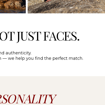
NOT JUST FACES.
nd authenticity.
ion — we help you find the perfect match.
RSONALITY