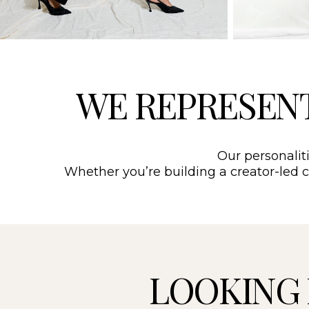
WE REPRESEN
Our personaliti
Whether you’re building a creator-led ca
LOOKING 