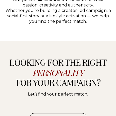
passion, creativity and authenticity.
Whether you’re building a creator-led campaign, a
social-first story or a lifestyle activation — we help
you find the perfect match.
LOOKING FOR THE RIGHT
PERSONALITY
FOR YOUR CAMPAIGN?
Let’s find your perfect match.