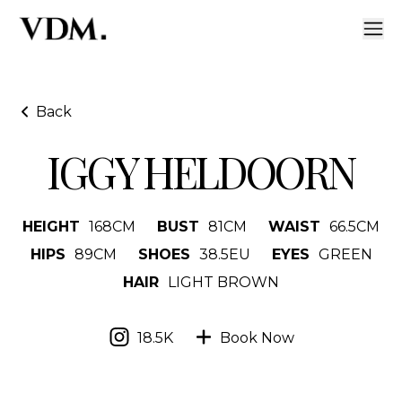
Back
IGGY HELDOORN
HEIGHT
168
CM
BUST
81
CM
WAIST
66.5
CM
HIPS
89
CM
SHOES
38.5
EU
EYES
GREEN
HAIR
LIGHT BROWN
18.5K
Book Now