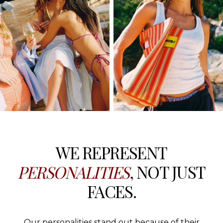
WE REPRESENT
PERSONALITIES
, NOT JUST
FACES.
Our personalities stand out because of their