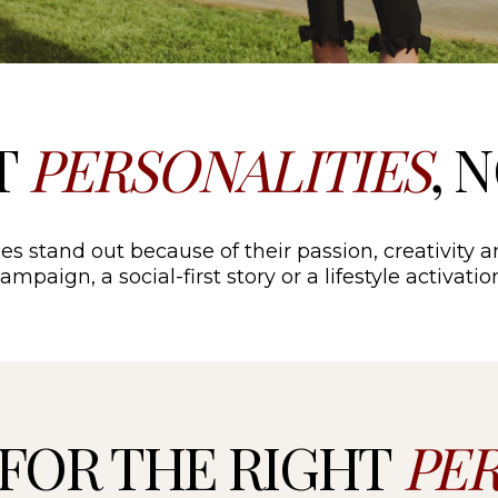
T
PERSONALITIES
, 
es stand out because of their passion, creativity a
mpaign, a social-first story or a lifestyle activat
FOR THE RIGHT
PE