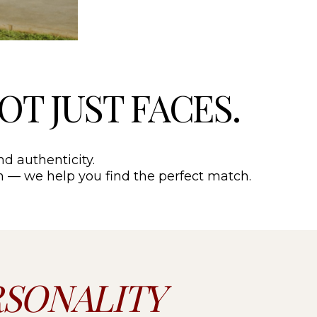
NOT JUST FACES.
nd authenticity.
ion — we help you find the perfect match.
RSONALITY