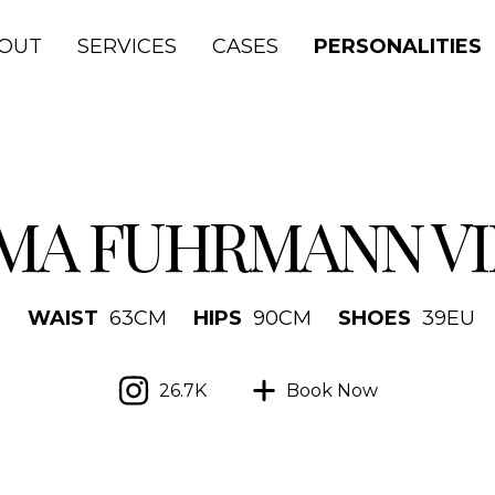
OUT
SERVICES
CASES
PERSONALITIES
MA FUHRMANN VI
M
WAIST
63
CM
HIPS
90
CM
SHOES
39
EU
26.7K
Book Now