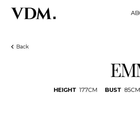
AB
Back
EM
HEIGHT
177
CM
BUST
85
C