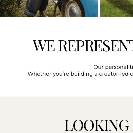
WE REPRESEN
Our personaliti
Whether you’re building a creator-led ca
LOOKING 