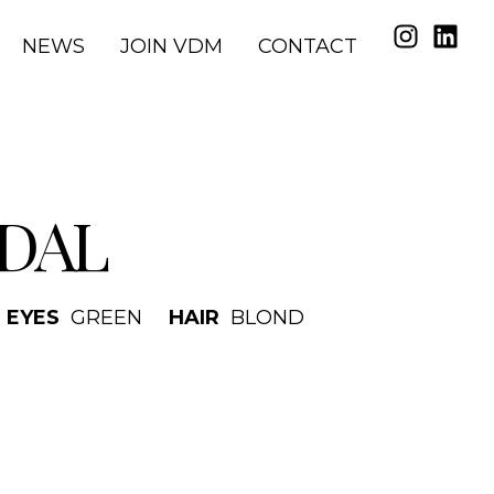
NEWS
JOIN VDM
CONTACT
DAL
EYES
GREEN
HAIR
BLOND