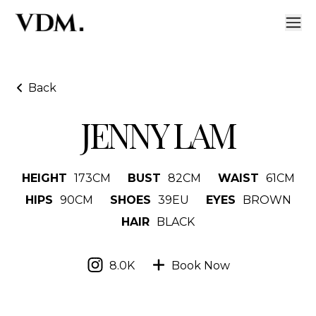
Back
JENNY LAM
HEIGHT
173
CM
BUST
82
CM
WAIST
61
CM
HIPS
90
CM
SHOES
39
EU
EYES
BROWN
HAIR
BLACK
8.0K
Book Now