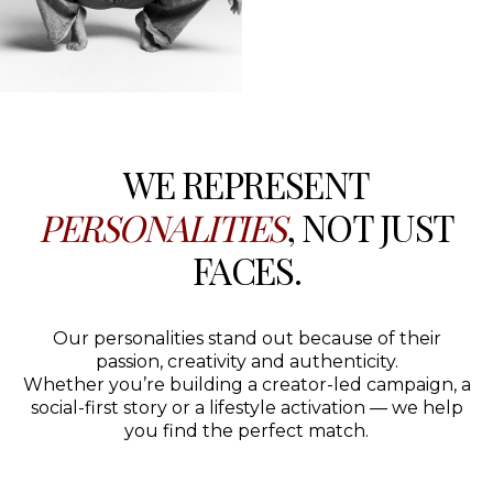
WE REPRESENT
PERSONALITIES
, NOT JUST
FACES.
Our personalities stand out because of their
passion, creativity and authenticity.
Whether you’re building a creator-led campaign, a
social-first story or a lifestyle activation — we help
you find the perfect match.