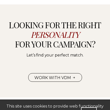
LOOKING FOR THE RIGHT
PERSONALITY
FOR YOUR CAMPAIGN?
Let’s find your perfect match.
WORK WITH VDM
This site uses cookies to provide web functionality