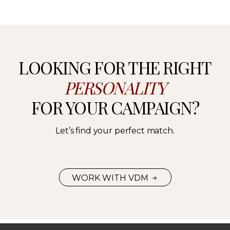
LOOKING FOR THE RIGHT
PERSONALITY
FOR YOUR CAMPAIGN?
Let’s find your perfect match.
WORK WITH VDM