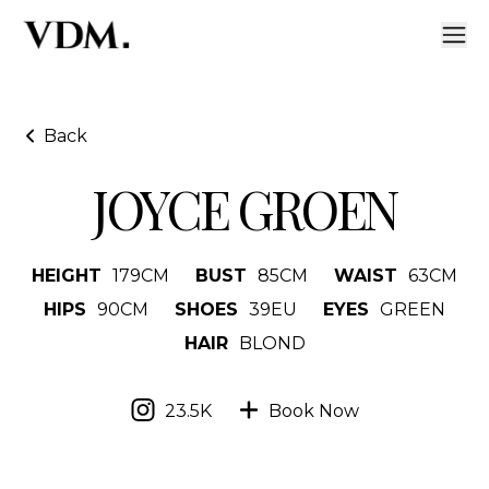
Back
JOYCE GROEN
HEIGHT
179
CM
BUST
85
CM
WAIST
63
CM
HIPS
90
CM
SHOES
39
EU
EYES
GREEN
HAIR
BLOND
23.5K
Book Now