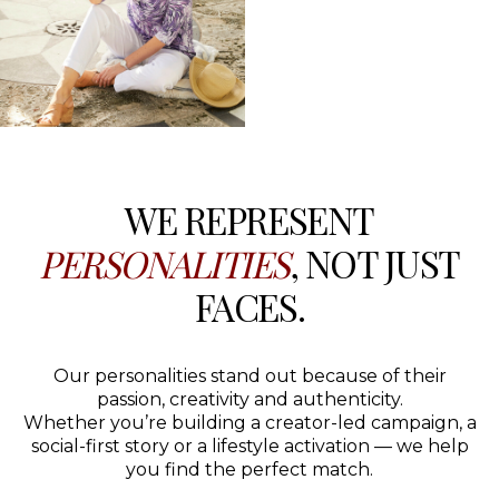
WE REPRESENT
PERSONALITIES
, NOT JUST
FACES.
Our personalities stand out because of their
passion, creativity and authenticity.
Whether you’re building a creator-led campaign, a
social-first story or a lifestyle activation — we help
you find the perfect match.