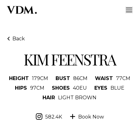
Back
KIM FEENSTRA
HEIGHT
179
CM
BUST
86
CM
WAIST
77
CM
HIPS
97
CM
SHOES
40
EU
EYES
BLUE
HAIR
LIGHT BROWN
582.4K
Book Now