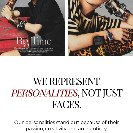
WE REPRESENT
PERSONALITIES
, NOT JUST
FACES.
Our personalities stand out because of their
passion, creativity and authenticity.