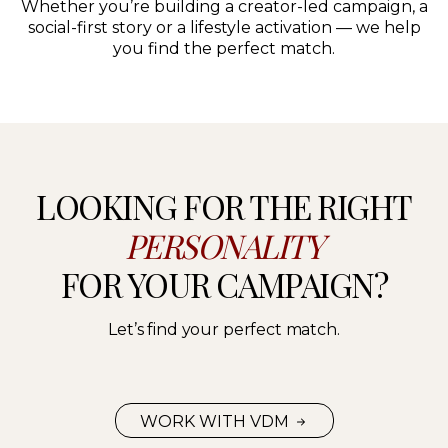
Whether you’re building a creator-led campaign, a
social-first story or a lifestyle activation — we help
you find the perfect match.
LOOKING FOR THE RIGHT
PERSONALITY
FOR YOUR CAMPAIGN?
Let’s find your perfect match.
WORK WITH VDM