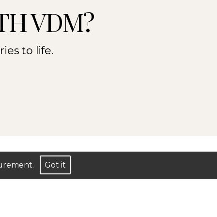
TH VDM?
es to life.
asurement.
Got it