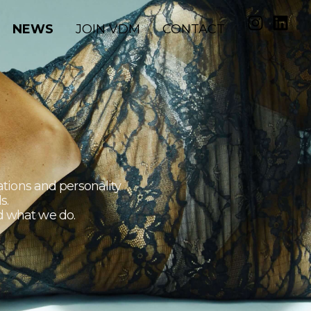
NEWS
JOIN VDM
CONTACT
ations and personality
s.
nd what we do.