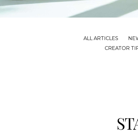
ALL ARTICLES
NE
CREATOR TI
ST