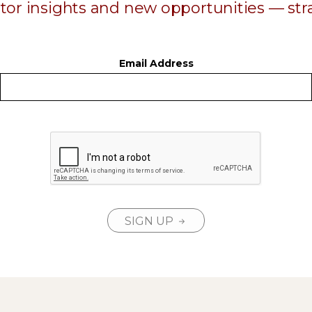
ator insights and new opportunities — stra
Email Address
SIGN UP