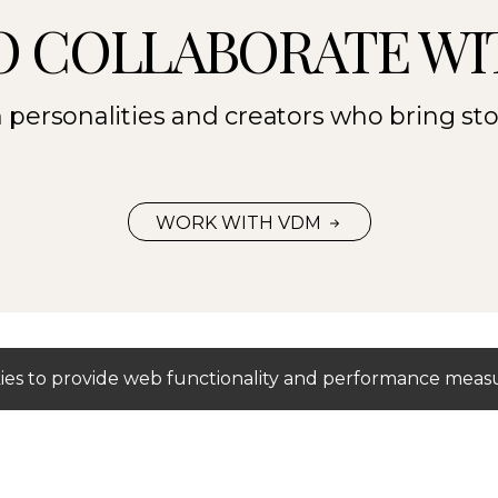
O COLLABORATE WI
personalities and creators who bring stori
WORK WITH VDM
okies to provide web functionality and performance me
Mediaslide Model Agency Software