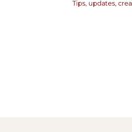
Tips, updates, cre