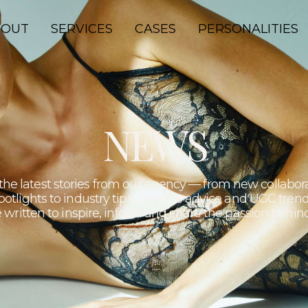
lture.
BOUT
SERVICES
CASES
PERSONALITIES
NEWS
the latest stories from our agency — from new collabor
potlights to industry tips, creative advice and UGC trend
 written to inspire, inform and share the passion behi