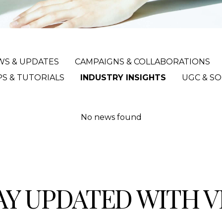
WS & UPDATES
CAMPAIGNS & COLLABORATIONS
PS & TUTORIALS
INDUSTRY INSIGHTS
UGC & SO
No news found
AY UPDATED WITH 