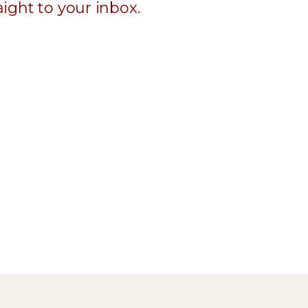
ight to your inbox.