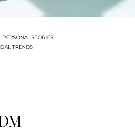
PERSONAL STORIES
CIAL TRENDS
VDM