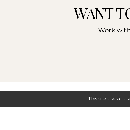
WANT T
Work with 
This site uses co