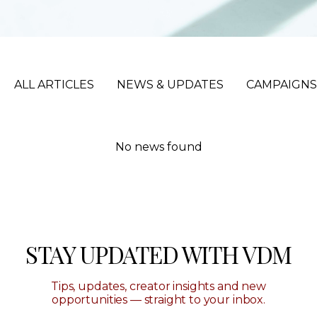
ALL ARTICLES
NEWS & UPDATES
CAMPAIGNS
No news found
STAY UPDATED WITH VDM
Tips, updates, creator insights and new
opportunities — straight to your inbox.