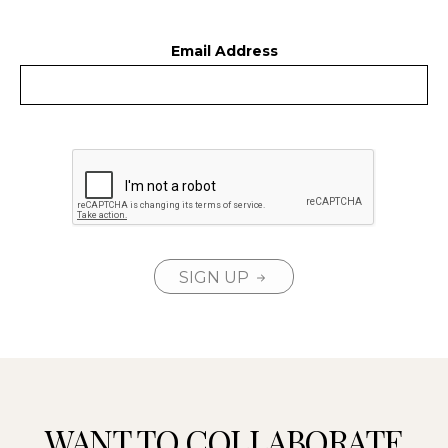
Email Address
SIGN UP
WANT TO COLLABORATE