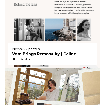
News & Updates
Vdm Brings Personality | Celine
JUL 16, 2026