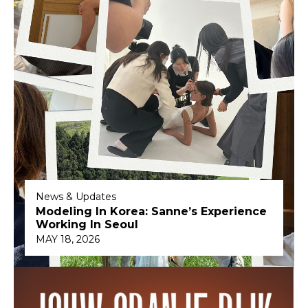
News & Updates
Modeling In Korea: Sanne’s Experience
Working In Seoul
MAY 18, 2026