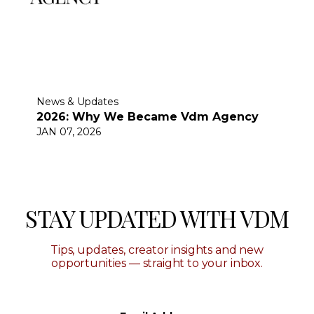
News & Updates
2026: Why We Became Vdm Agency
JAN 07, 2026
STAY UPDATED WITH VDM
Tips, updates, creator insights and new
opportunities — straight to your inbox.