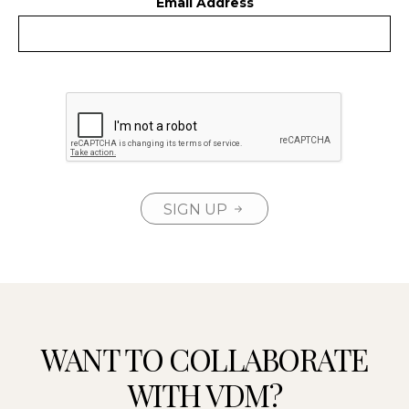
Email Address
SIGN UP
WANT TO COLLABORATE
WITH VDM?