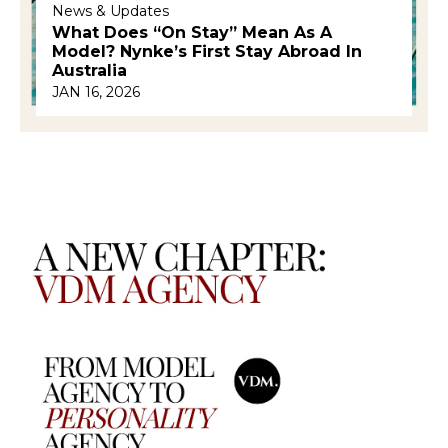
News & Updates
What Does “on Stay” Mean As A
Model? Nynke’s First Stay Abroad In
Australia
JAN 16, 2026