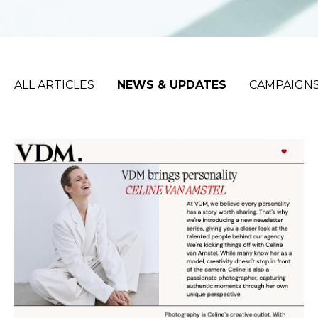
ALL ARTICLES
NEWS & UPDATES
CAMPAIGNS