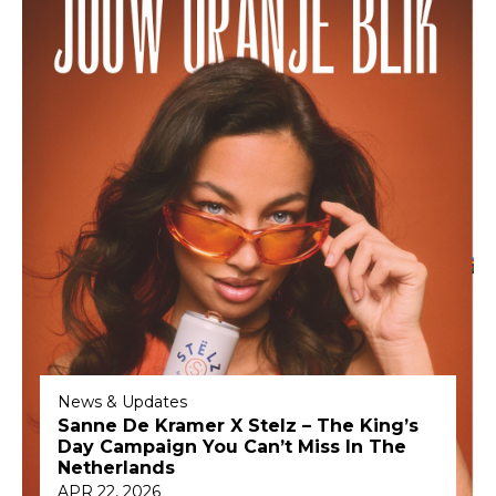
News & Updates
Sanne De Kramer X Stelz – The King’s
Day Campaign You Can’t Miss In The
Netherlands
APR 22, 2026